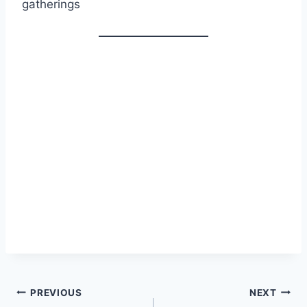
gatherings
Post
PREVIOUS
NEXT