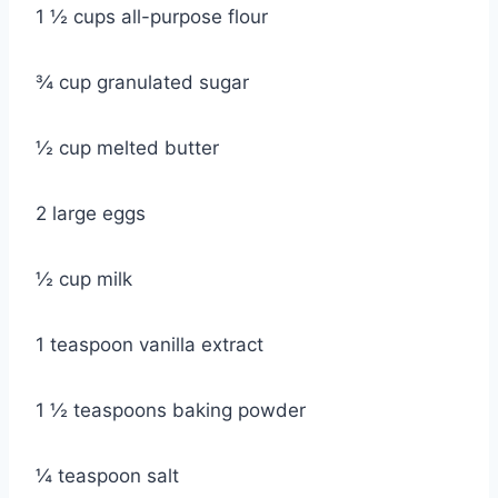
1 ½ cups all-purpose flour
¾ cup granulated sugar
½ cup melted butter
2 large eggs
½ cup milk
1 teaspoon vanilla extract
1 ½ teaspoons baking powder
¼ teaspoon salt