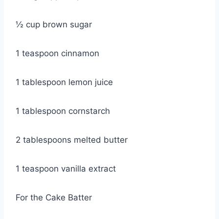
½ cup brown sugar
1 teaspoon cinnamon
1 tablespoon lemon juice
1 tablespoon cornstarch
2 tablespoons melted butter
1 teaspoon vanilla extract
For the Cake Batter