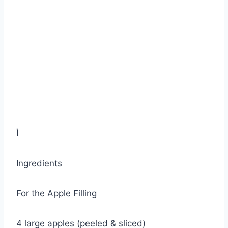
أ
Ingredients
For the Apple Filling
4 large apples (peeled & sliced)