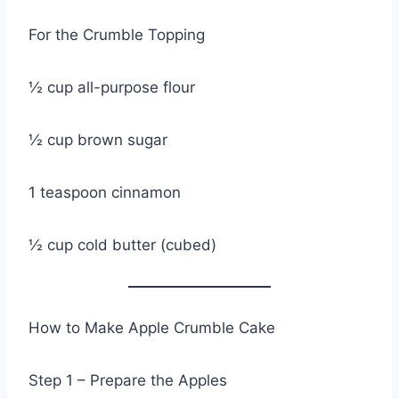
For the Crumble Topping
½ cup all-purpose flour
½ cup brown sugar
1 teaspoon cinnamon
½ cup cold butter (cubed)
How to Make Apple Crumble Cake
Step 1 – Prepare the Apples