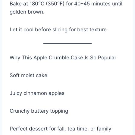
Bake at 180°C (350°F) for 40–45 minutes until
golden brown.
Let it cool before slicing for best texture.
Why This Apple Crumble Cake Is So Popular
Soft moist cake
Juicy cinnamon apples
Crunchy buttery topping
Perfect dessert for fall, tea time, or family