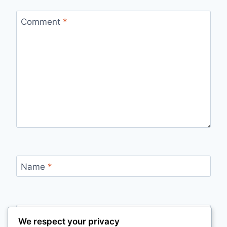
Comment
*
Name
*
Email
*
We respect your privacy