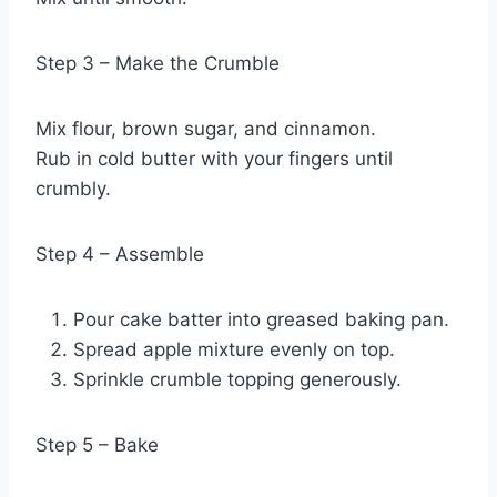
Step 3 – Make the Crumble
Mix flour, brown sugar, and cinnamon.
Rub in cold butter with your fingers until
crumbly.
Step 4 – Assemble
Pour cake batter into greased baking pan.
Spread apple mixture evenly on top.
Sprinkle crumble topping generously.
Step 5 – Bake