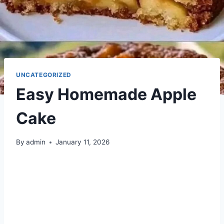
UNCATEGORIZED
Easy Homemade Apple
Cake
By
admin
January 11, 2026