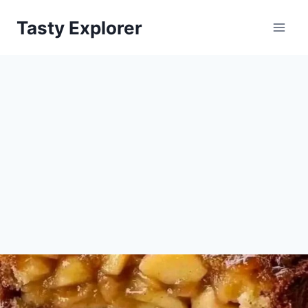
Skip
Tasty Explorer
to
content