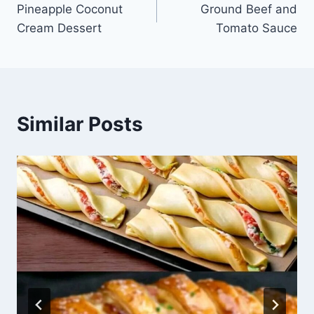
Pineapple Coconut
Ground Beef and
navigation
Cream Dessert
Tomato Sauce
Similar Posts