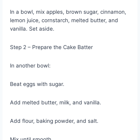
In a bowl, mix apples, brown sugar, cinnamon,
lemon juice, cornstarch, melted butter, and
vanilla. Set aside.
Step 2 – Prepare the Cake Batter
In another bowl:
Beat eggs with sugar.
Add melted butter, milk, and vanilla.
Add flour, baking powder, and salt.
Mix until smooth.