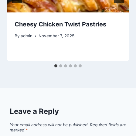
Cheesy Chicken Twist Pastries
By
admin
November 7, 2025
Leave a Reply
Your email address will not be published.
Required fields are
marked
*