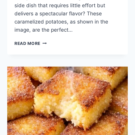
side dish that requires little effort but
delivers a spectacular flavor? These
caramelized potatoes, as shown in the
image, are the perfect…
SLOW
READ MORE
COOKER
CARAMELIZED
POTATOES