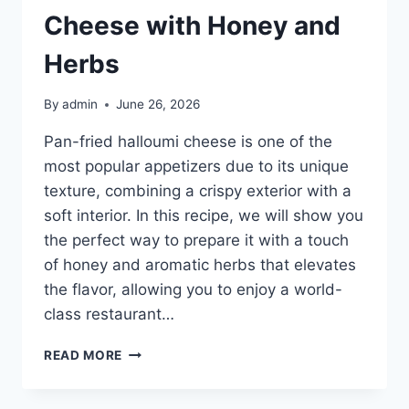
Cheese with Honey and
Herbs
By
admin
June 26, 2026
Pan-fried halloumi cheese is one of the
most popular appetizers due to its unique
texture, combining a crispy exterior with a
soft interior. In this recipe, we will show you
the perfect way to prepare it with a touch
of honey and aromatic herbs that elevates
the flavor, allowing you to enjoy a world-
class restaurant…
PAN-
READ MORE
FRIED
HALLOUMI
CHEESE