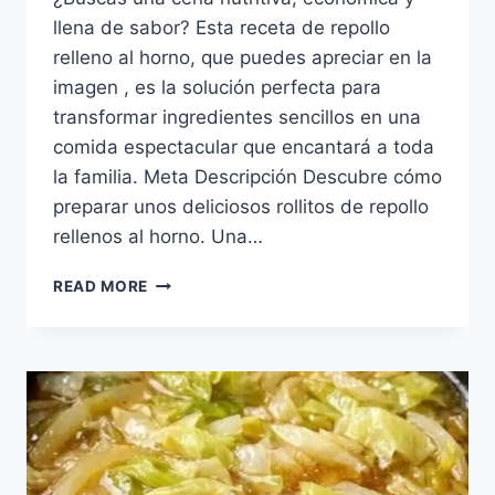
llena de sabor? Esta receta de repollo
relleno al horno, que puedes apreciar en la
imagen , es la solución perfecta para
transformar ingredientes sencillos en una
comida espectacular que encantará a toda
la familia. Meta Descripción Descubre cómo
preparar unos deliciosos rollitos de repollo
rellenos al horno. Una…
REPOLLO
READ MORE
RELLENO
AL
HORNO