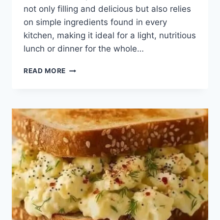
not only filling and delicious but also relies
on simple ingredients found in every
kitchen, making it ideal for a light, nutritious
lunch or dinner for the whole…
BUDGET-
READ MORE
FRIENDLY
AND
HEALTHY
COMFORT
RECIPE