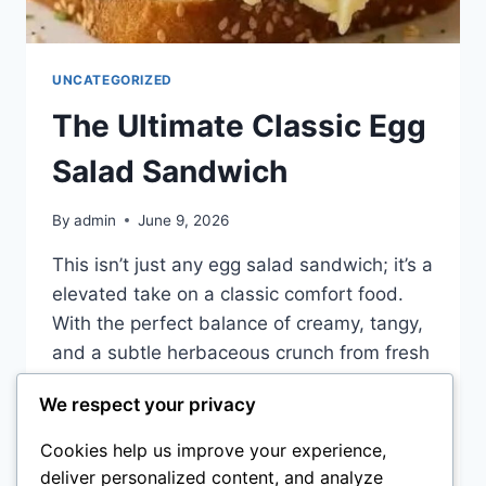
UNCATEGORIZED
The Ultimate Classic Egg
Salad Sandwich
By
admin
June 9, 2026
This isn’t just any egg salad sandwich; it’s a
elevated take on a classic comfort food.
With the perfect balance of creamy, tangy,
and a subtle herbaceous crunch from fresh
dill, this sandwich is a lunch staple that
We respect your privacy
feels fancy. It’s the perfect solution for a
quick protein-packed meal that never goes
Cookies help us improve your experience,
out of style….
deliver personalized content, and analyze