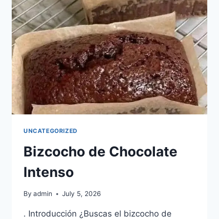
LENTA
UNCATEGORIZED
Bizcocho de Chocolate
Intenso
By
admin
July 5, 2026
. Introducción ¿Buscas el bizcocho de