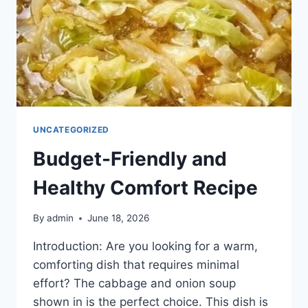
UNCATEGORIZED
Budget-Friendly and
Healthy Comfort Recipe
By
admin
June 18, 2026
Introduction: Are you looking for a warm,
comforting dish that requires minimal
effort? The cabbage and onion soup
shown in is the perfect choice. This dish is