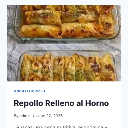
WITH
HONEY
AND
HERBS
UNCATEGORIZED
Repollo Relleno al Horno
By
admin
June 22, 2026
¿Buscas una cena nutritiva, económica y