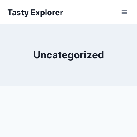
Skip
Tasty Explorer
to
content
Uncategorized