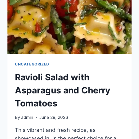
UNCATEGORIZED
Ravioli Salad with
Asparagus and Cherry
Tomatoes
By
admin
June 29, 2026
This vibrant and fresh recipe, as
showcased in, is the perfect choice for a