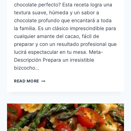
chocolate perfecto? Esta receta logra una
textura suave, húmeda y un sabor a
chocolate profundo que encantará a toda
la familia. Es un clásico imprescindible para
cualquier amante del cacao, fácil de
preparar y con un resultado profesional que
lucirá espectacular en tu mesa. Meta-
Descripción Prepara un irresistible
bizcocho…
BIZCOCHO
READ MORE
DE
CHOCOLATE
INTENSO