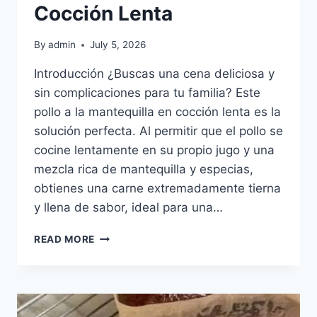
Cocción Lenta
By
admin
July 5, 2026
Introducción ¿Buscas una cena deliciosa y
sin complicaciones para tu familia? Este
pollo a la mantequilla en cocción lenta es la
solución perfecta. Al permitir que el pollo se
cocine lentamente en su propio jugo y una
mezcla rica de mantequilla y especias,
obtienes una carne extremadamente tierna
y llena de sabor, ideal para una…
POLLO
READ MORE
A
LA
MANTEQUILLA
EN
COCCIÓN