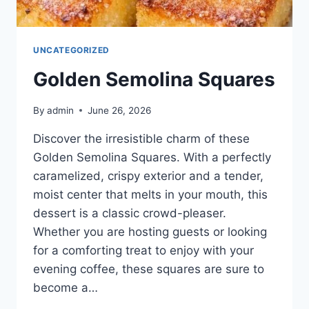
UNCATEGORIZED
Golden Semolina Squares
By
admin
June 26, 2026
Discover the irresistible charm of these
Golden Semolina Squares. With a perfectly
caramelized, crispy exterior and a tender,
moist center that melts in your mouth, this
dessert is a classic crowd-pleaser.
Whether you are hosting guests or looking
for a comforting treat to enjoy with your
evening coffee, these squares are sure to
become a…