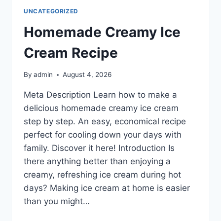
UNCATEGORIZED
Homemade Creamy Ice
Cream Recipe
By
admin
August 4, 2026
Meta Description Learn how to make a
delicious homemade creamy ice cream
step by step. An easy, economical recipe
perfect for cooling down your days with
family. Discover it here! Introduction Is
there anything better than enjoying a
creamy, refreshing ice cream during hot
days? Making ice cream at home is easier
than you might…