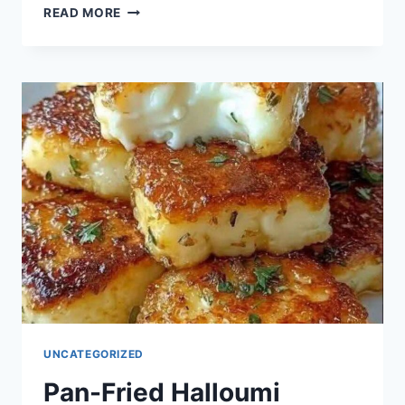
GOLDEN
READ MORE
SEMOLINA
SQUARES
UNCATEGORIZED
Pan-Fried Halloumi