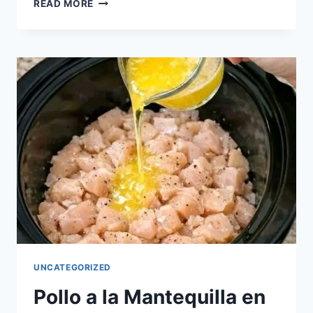
HOMEMADE
READ MORE
CREAMY
ICE
CREAM
RECIPE
UNCATEGORIZED
Pollo a la Mantequilla en