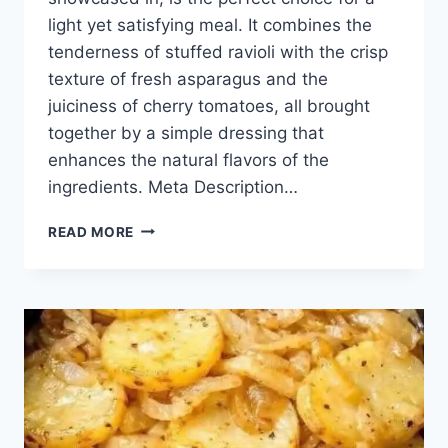
light yet satisfying meal. It combines the
tenderness of stuffed ravioli with the crisp
texture of fresh asparagus and the
juiciness of cherry tomatoes, all brought
together by a simple dressing that
enhances the natural flavors of the
ingredients. Meta Description…
RAVIOLI
READ MORE
SALAD
WITH
ASPARAGUS
AND
CHERRY
TOMATOES