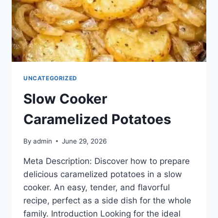
UNCATEGORIZED
Slow Cooker
Caramelized Potatoes
By
admin
June 29, 2026
Meta Description: Discover how to prepare
delicious caramelized potatoes in a slow
cooker. An easy, tender, and flavorful
recipe, perfect as a side dish for the whole
family. Introduction Looking for the ideal