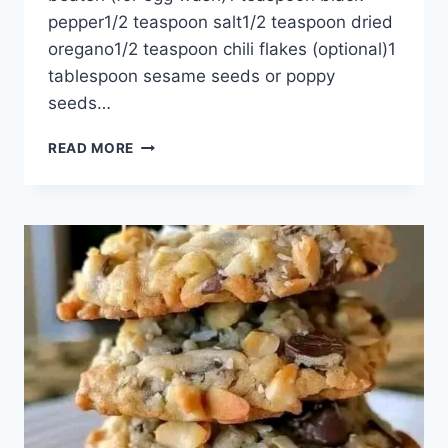
pepper1/2 teaspoon salt1/2 teaspoon dried
oregano1/2 teaspoon chili flakes (optional)1
tablespoon sesame seeds or poppy
seeds…
CRISPY
READ MORE
SPINACH
AND
CHEESE
PUFF
PASTRY
TRIANGLES