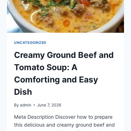
UNCATEGORIZED
Creamy Ground Beef and
Tomato Soup: A
Comforting and Easy
Dish
By
admin
June 7, 2026
Meta Description Discover how to prepare
this delicious and creamy ground beef and