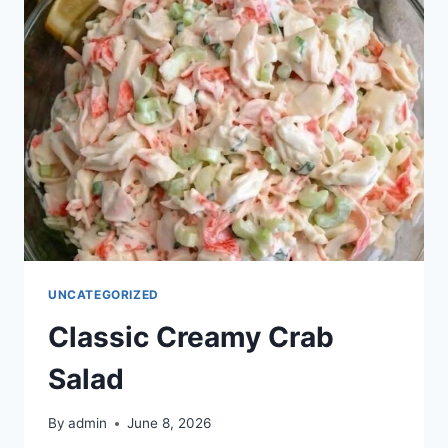
UNCATEGORIZED
Classic Creamy Crab
Salad
By
admin
June 8, 2026