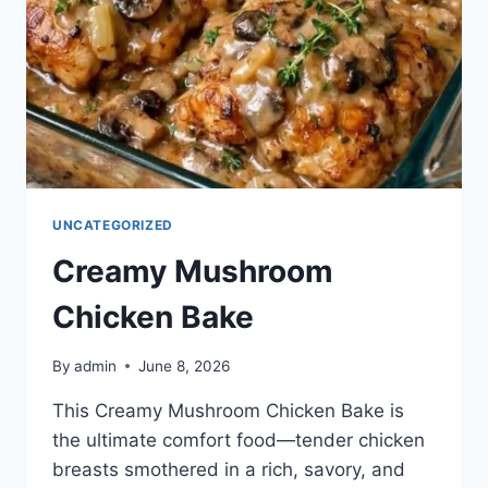
UNCATEGORIZED
Creamy Mushroom
Chicken Bake
By
admin
June 8, 2026
This Creamy Mushroom Chicken Bake is
the ultimate comfort food—tender chicken
breasts smothered in a rich, savory, and