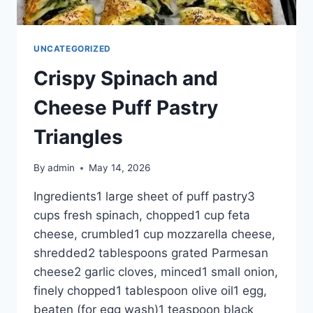
UNCATEGORIZED
Crispy Spinach and
Cheese Puff Pastry
Triangles
By
admin
May 14, 2026
Ingredients1 large sheet of puff pastry3
cups fresh spinach, chopped1 cup feta
cheese, crumbled1 cup mozzarella cheese,
shredded2 tablespoons grated Parmesan
cheese2 garlic cloves, minced1 small onion,
finely chopped1 tablespoon olive oil1 egg,
beaten (for egg wash)1 teaspoon black