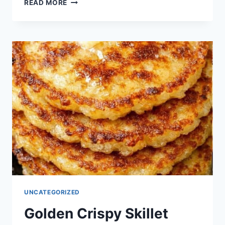
MINI
READ MORE
CHICKEN
POT
PIE
PUFFS
UNCATEGORIZED
Golden Crispy Skillet