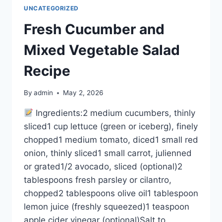
UNCATEGORIZED
Fresh Cucumber and
Mixed Vegetable Salad
Recipe
By
admin
May 2, 2026
Ingredients:2 medium cucumbers, thinly
sliced1 cup lettuce (green or iceberg), finely
chopped1 medium tomato, diced1 small red
onion, thinly sliced1 small carrot, julienned
or grated1/2 avocado, sliced (optional)2
tablespoons fresh parsley or cilantro,
chopped2 tablespoons olive oil1 tablespoon
lemon juice (freshly squeezed)1 teaspoon
apple cider vinegar (optional)Salt to