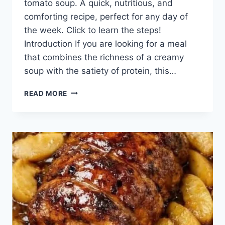
tomato soup. A quick, nutritious, and
comforting recipe, perfect for any day of
the week. Click to learn the steps!
Introduction If you are looking for a meal
that combines the richness of a creamy
soup with the satiety of protein, this…
CREAMY
READ MORE
GROUND
BEEF
AND
TOMATO
SOUP:
A
COMFORTING
AND
EASY
DISH