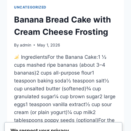
UNCATEGORIZED
Banana Bread Cake with
Cream Cheese Frosting
By
admin
May 1, 2026
IngredientsFor the Banana Cake:1 ½
cups mashed ripe bananas (about 3–4
bananas)2 cups all-purpose flour1
teaspoon baking soda½ teaspoon salt½
cup unsalted butter (softened)¾ cup
granulated sugar¼ cup brown sugar2 large
eggs1 teaspoon vanilla extract½ cup sour
cream (or plain yogurt)¼ cup milk2
tablespoons poppy seeds (optional)For the
Cream Cheese Frosting:200g (7 oz)
We respect your privacy