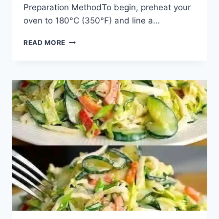
Preparation MethodTo begin, preheat your
oven to 180°C (350°F) and line a…
READ MORE
CHOCOLATE
CHIP
ALMOND
COCONUT
COOKIES