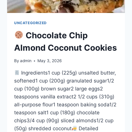
UNCATEGORIZED
Chocolate Chip
Almond Coconut Cookies
By
admin
May 3, 2026
Ingredients1 cup (225g) unsalted butter,
softened1 cup (200g) granulated sugar1/2
cup (100g) brown sugar2 large eggs2
teaspoons vanilla extract2 1/2 cups (310g)
all-purpose flour1 teaspoon baking soda1/2
teaspoon salt1 cup (180g) chocolate
chips3/4 cup (90g) sliced almonds1/2 cup
(50g) shredded coconut
Detailed