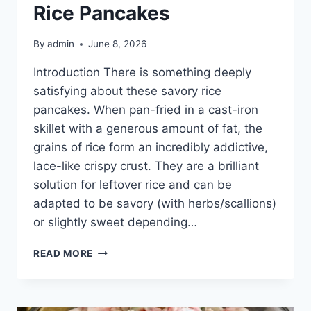
Rice Pancakes
By
admin
June 8, 2026
Introduction There is something deeply
satisfying about these savory rice
pancakes. When pan-fried in a cast-iron
skillet with a generous amount of fat, the
grains of rice form an incredibly addictive,
lace-like crispy crust. They are a brilliant
solution for leftover rice and can be
adapted to be savory (with herbs/scallions)
or slightly sweet depending…
GOLDEN
READ MORE
CRISPY
SKILLET
RICE
PANCAKES