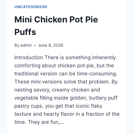
UNCATEGORIZED
Mini Chicken Pot Pie
Puffs
By
admin
June 8, 2026
Introduction There is something inherently
comforting about chicken pot pie, but the
traditional version can be time-consuming.
These mini versions solve that problem. By
nesting savory, creamy chicken and
vegetable filling inside golden, buttery puff
pastry cups, you get that iconic flaky
texture and hearty flavor in a fraction of the
time. They are fun,…