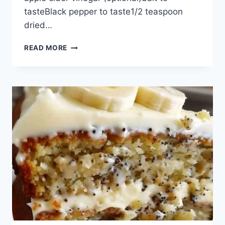
tasteBlack pepper to taste1/2 teaspoon
dried…
FRESH
READ MORE
CUCUMBER
AND
MIXED
VEGETABLE
SALAD
RECIPE