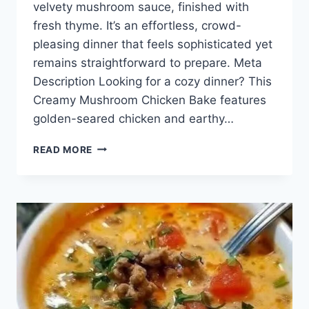
velvety mushroom sauce, finished with
fresh thyme. It’s an effortless, crowd-
pleasing dinner that feels sophisticated yet
remains straightforward to prepare. Meta
Description Looking for a cozy dinner? This
Creamy Mushroom Chicken Bake features
golden-seared chicken and earthy…
CREAMY
READ MORE
MUSHROOM
CHICKEN
BAKE