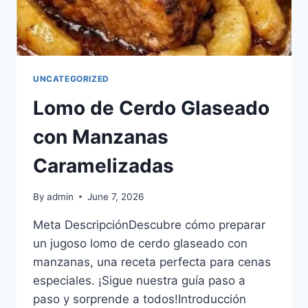
UNCATEGORIZED
Lomo de Cerdo Glaseado
con Manzanas
Caramelizadas
By
admin
June 7, 2026
​​Meta Descripción​Descubre cómo preparar
un jugoso lomo de cerdo glaseado con
manzanas, una receta perfecta para cenas
especiales. ¡Sigue nuestra guía paso a
paso y sorprende a todos!​Introducción​