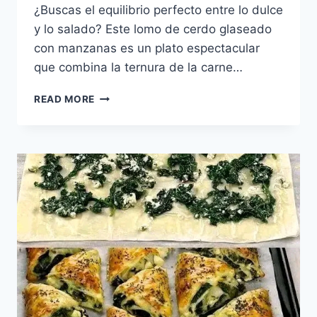
¿Buscas el equilibrio perfecto entre lo dulce
y lo salado? Este lomo de cerdo glaseado
con manzanas es un plato espectacular
que combina la ternura de la carne…
LOMO
READ MORE
DE
CERDO
GLASEADO
CON
MANZANAS
CARAMELIZADAS