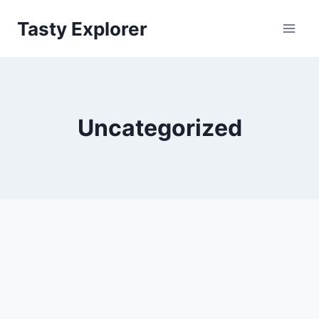
Skip
Tasty Explorer
to
content
Uncategorized