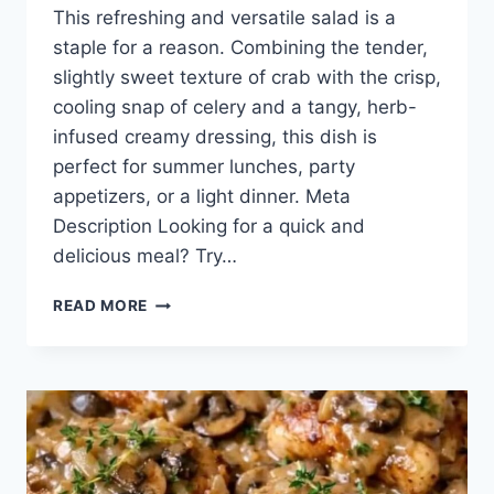
This refreshing and versatile salad is a
staple for a reason. Combining the tender,
slightly sweet texture of crab with the crisp,
cooling snap of celery and a tangy, herb-
infused creamy dressing, this dish is
perfect for summer lunches, party
appetizers, or a light dinner. Meta
Description Looking for a quick and
delicious meal? Try…
CLASSIC
READ MORE
CREAMY
CRAB
SALAD