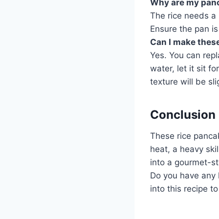
Why are my panc
The rice needs a 
Ensure the pan is 
Can I make thes
Yes. You can repl
water, let it sit 
texture will be sli
Conclusion
These rice pancak
heat, a heavy ski
into a gourmet-st
Do you have any le
into this recipe t