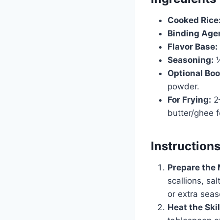
Cooked Rice
Binding Age
Flavor Base:
Seasoning:
½
Optional Boo
powder.
For Frying:
2–
butter/ghee fo
Instruction
Prepare the 
scallions, sal
or extra sea
Heat the Skil