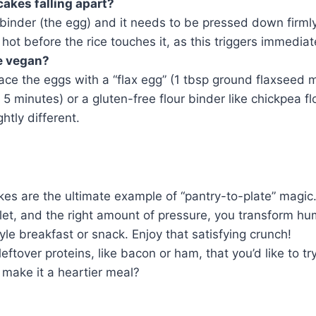
akes falling apart?
binder (the egg) and it needs to be pressed down firmly
hot before the rice touches it, as this triggers immediat
e vegan?
ace the eggs with a “flax egg” (1 tbsp ground flaxseed 
for 5 minutes) or a gluten-free flour binder like chickpea f
ghtly different.
es are the ultimate example of “pantry-to-plate” magic.
llet, and the right amount of pressure, you transform hu
yle breakfast or snack. Enjoy that satisfying crunch!
ftover proteins, like bacon or ham, that you’d like to tr
o make it a heartier meal?