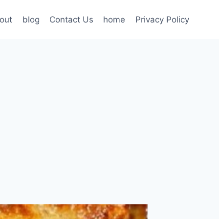
out
blog
Contact Us
home
Privacy Policy