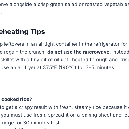
rve alongside a crisp green salad or roasted vegetables 
.
eheating Tips
 leftovers in an airtight container in the refrigerator for
o regain the crunch,
do not use the microwave
. Instea
skillet with a tiny bit of oil until heated through and cris
, use an air fryer at 375°F (190°C) for 3–5 minutes.
y cooked rice?
to get a crispy result with fresh, steamy rice because it
 you must use fresh, spread it on a baking sheet and let 
fridge for 30 minutes first.