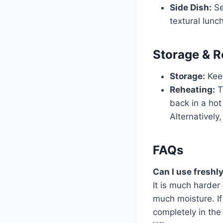
Side Dish:
Se
textural lunch
Storage & R
Storage:
Keep
Reheating:
T
back in a hot 
Alternatively
FAQs
Can I use freshl
It is much harder 
much moisture. If
completely in the 