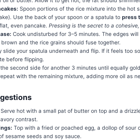
 oil or butter. Allow it to get hot; the fat should shimmer
ncakes:
Spoon portions of the rice mixture into the hot s
ake). Use the back of your spoon or a spatula to
press 
 flat, even pancake.
Pressing is the secret to a cohesive,
hase:
Cook undisturbed for 3–5 minutes. The edges will 
brown and the rice grains should fuse together.
 slide your spatula underneath and flip. If it feels too sof
e before flipping.
the second side for another 3 minutes until equally go
repeat with the remaining mixture, adding more oil as n
gestions
Serve hot with a small pat of butter on top and a drizzl
avory contrast.
ings:
Top with a fried or poached egg, a dollop of sour 
e of sesame seeds and soy sauce.