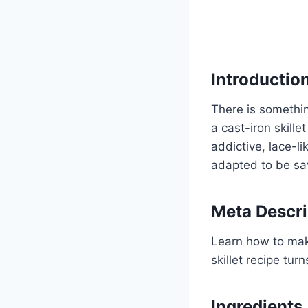
Introductio
There is somethin
a cast-iron skille
addictive, lace-li
adapted to be sav
Meta Descri
Learn how to make
skillet recipe tur
Ingredients