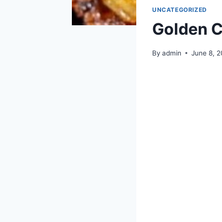
UNCATEGORIZED
Golden C
By
admin
June 8, 