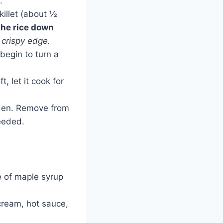
.
killet (about ½
the rice down
 crispy edge.
begin to turn a
t, let it cook for
lden. Remove from
eeded.
e of maple syrup
cream, hot sauce,