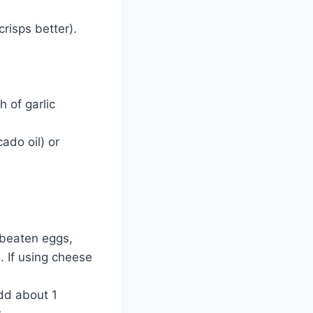
crisps better).
 of garlic
ado oil) or
 beaten eggs,
d. If using cheese
dd about 1