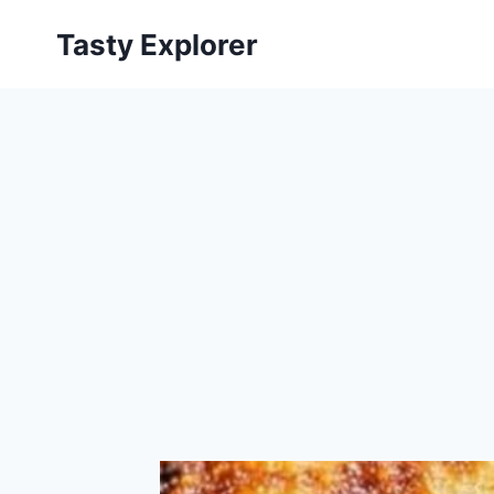
Skip
Tasty Explorer
to
content