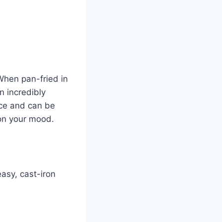
When pan-fried in
n incredibly
rice and can be
 on your mood.
asy, cast-iron