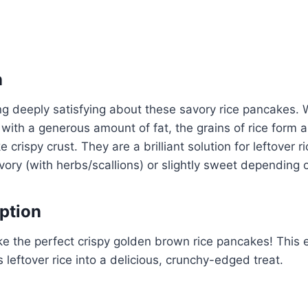
n
g deeply satisfying about these savory rice pancakes. 
t with a generous amount of fat, the grains of rice form a
ke crispy crust. They are a brilliant solution for leftover 
ory (with herbs/scallions) or slightly sweet depending
ption
 the perfect crispy golden brown rice pancakes! This e
ns leftover rice into a delicious, crunchy-edged treat.