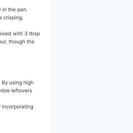
 in the pan.
e crisping.
mixed with 3 tbsp
lour, though the
 By using high
mble leftovers
y incorporating