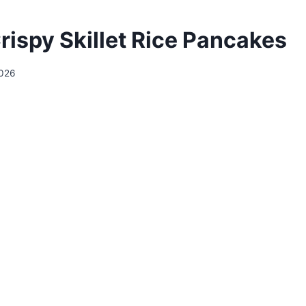
rispy Skillet Rice Pancakes
2026