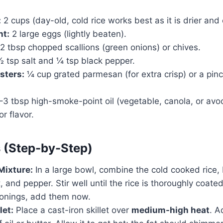
:
2 cups (day-old, cold rice works best as it is drier and 
nt:
2 large eggs (lightly beaten).
2 tbsp chopped scallions (green onions) or chives.
 tsp salt and ¼ tsp black pepper.
sters:
¼ cup grated parmesan (for extra crisp) or a pinch
3 tbsp high-smoke-point oil (vegetable, canola, or avoc
r flavor.
s (Step-by-Step)
Mixture:
In a large bowl, combine the cold cooked rice,
t, and pepper. Stir well until the rice is thoroughly coate
sonings, add them now.
let:
Place a cast-iron skillet over
medium-high heat
. A