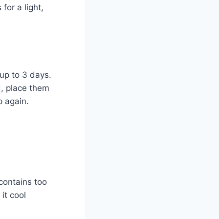
for a light,
 up to 3 days.
d, place them
p again.
 contains too
it cool