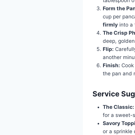
tablespoon of
Form the Pa
cup per panc
firmly
into a
The Crisp P
deep, golden 
Flip:
Carefully
another minut
Finish:
Cook 
the pan and 
Service Sug
The Classic:
for a sweet-s
Savory Topp
or a sprinkl