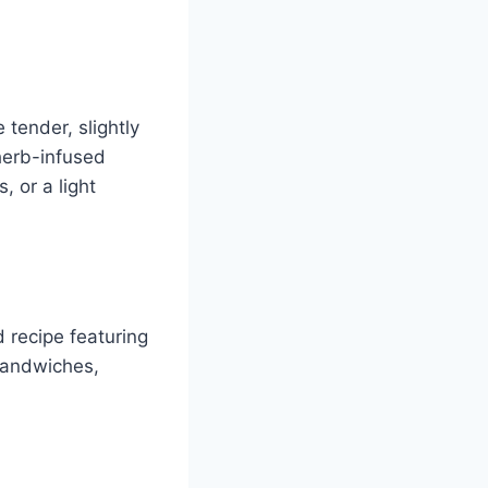
 tender, slightly
 herb-infused
, or a light
d recipe featuring
 sandwiches,