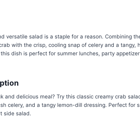
d versatile salad is a staple for a reason. Combining the
crab with the crisp, cooling snap of celery and a tangy,
this dish is perfect for summer lunches, party appetizers
ption
ck and delicious meal? Try this classic creamy crab sala
resh celery, and a tangy lemon-dill dressing. Perfect for
ht side salad.