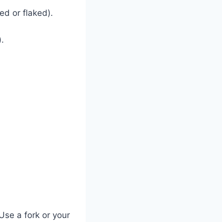
ed or flaked).
.
.
.
Use a fork or your