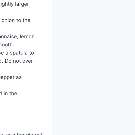
ightly larger
 onion to the
onnaise, lemon
smooth.
e a spatula to
d. Do not over-
pepper as
d in the
, or a hoagie roll