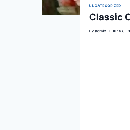
UNCATEGORIZED
Classic 
By
admin
June 8, 