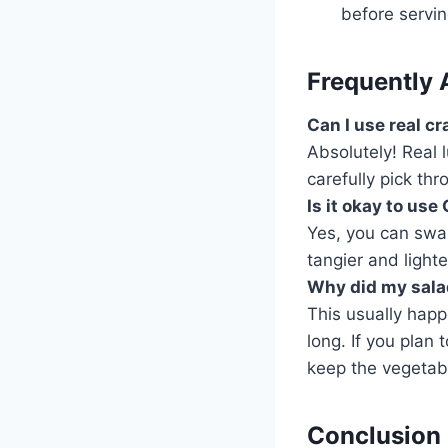
before servin
Frequently 
Can I use real c
Absolutely! Real 
carefully pick th
Is it okay to us
Yes, you can swap
tangier and lighte
Why did my sala
This usually happe
long. If you plan
keep the vegetabl
Conclusion