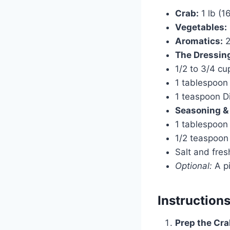
Crab:
1 lb (1
Vegetables:
Aromatics:
2
The Dressin
1/2 to 3/4 cu
1 tablespoon f
1 teaspoon Di
Seasoning &
1 tablespoon 
1/2 teaspoon
Salt and fres
Optional:
A pi
Instruction
Prep the Cra