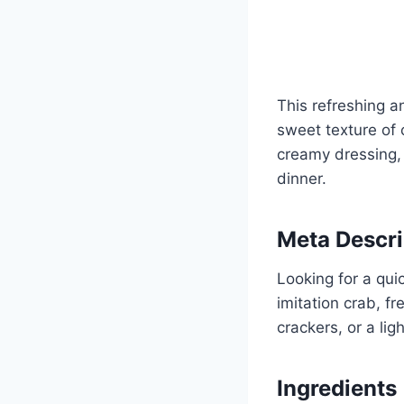
This refreshing an
sweet texture of 
creamy dressing, 
dinner.
Meta Descri
Looking for a qui
imitation crab, f
crackers, or a lig
Ingredients