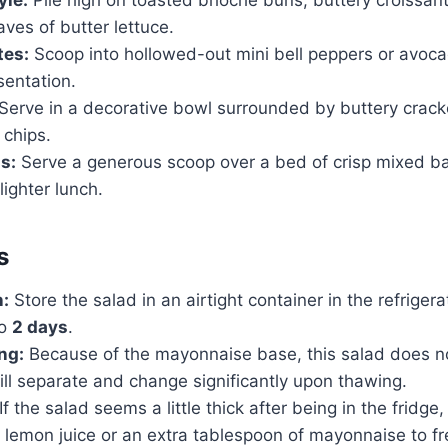
aves of butter lettuce.
tes:
Scoop into hollowed-out mini bell peppers or avoca
sentation.
Serve in a decorative bowl surrounded by buttery crac
a chips.
s:
Serve a generous scoop over a bed of crisp mixed b
lighter lunch.
s
n:
Store the salad in an airtight container in the refrigerato
to
2 days
.
ng:
Because of the mayonnaise base, this salad does no
ill separate and change significantly upon thawing.
If the salad seems a little thick after being in the fridge,
f lemon juice or an extra tablespoon of mayonnaise to fr