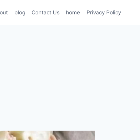
out
blog
Contact Us
home
Privacy Policy