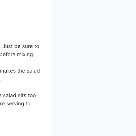
 Just be sure to
 before mixing.
t makes the salad
.
e salad sits too
re serving to