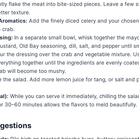
ntly flake the meat into bite-sized pieces. Leave a few sl
tter texture.
Aromatics:
Add the finely diced celery and your chosen
 crab.
sing:
In a separate small bowl, whisk together the may
mustard, Old Bay seasoning, dill, salt, and pepper until 
r the dressing over the crab and vegetable mixture. Us
verything together until the ingredients are evenly coate
rab will become too mushy.
 the salad. Add more lemon juice for tang, or salt and 
al):
While you can serve it immediately, chilling the sala
for 30–60 minutes allows the flavors to meld beautifully.
gestions
yle:
Pile high on toasted brioche buns, buttery croissants