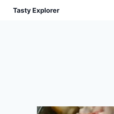
Skip
Tasty Explorer
to
content