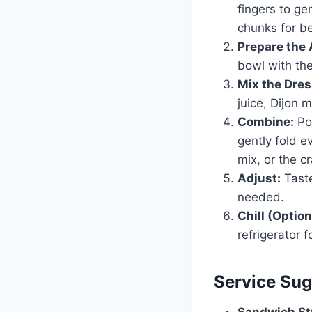
fingers to ge
chunks for be
Prepare the 
bowl with the
Mix the Dres
juice, Dijon 
Combine:
Pou
gently fold e
mix, or the c
Adjust:
Taste
needed.
Chill (Option
refrigerator 
Service Sug
Sandwich St