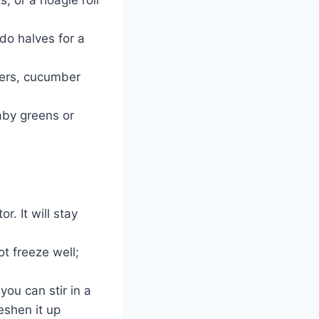
do halves for a
kers, cucumber
aby greens or
r. It will stay
t freeze well;
 you can stir in a
eshen it up