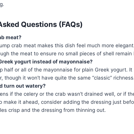
g.
Asked Questions (FAQs)
rab meat?
lump crab meat makes this dish feel much more elegant.
rough the meat to ensure no small pieces of shell remain
e Greek yogurt instead of mayonnaise?
 half or all of the mayonnaise for plain Greek yogurt. I
r, though it won’t have quite the same “classic” richness
d turn out watery?
ns if the celery or the crab wasn’t drained well, or if th
 to make it ahead, consider adding the dressing just befo
es crisp and the dressing from thinning out.