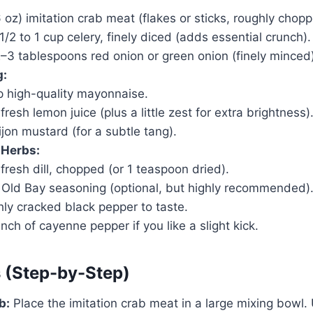
6 oz) imitation crab meat (flakes or sticks, roughly chopp
1/2 to 1 cup celery, finely diced (adds essential crunch).
–3 tablespoons red onion or green onion (finely minced)
g:
p high-quality mayonnaise.
resh lemon juice (plus a little zest for extra brightness)
jon mustard (for a subtle tang).
 Herbs:
fresh dill, chopped (or 1 teaspoon dried).
 Old Bay seasoning (optional, but highly recommended)
hly cracked black pepper to taste.
nch of cayenne pepper if you like a slight kick.
s (Step-by-Step)
b:
Place the imitation crab meat in a large mixing bowl. 