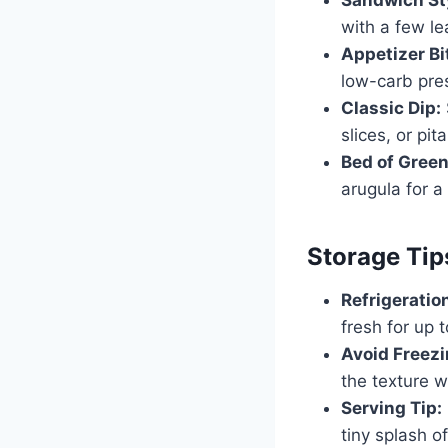
with a few le
Appetizer Bi
low-carb pre
Classic Dip:
slices, or pit
Bed of Green
arugula for a 
Storage Tip
Refrigeratio
fresh for up 
Avoid Freezi
the texture w
Serving Tip:
tiny splash o