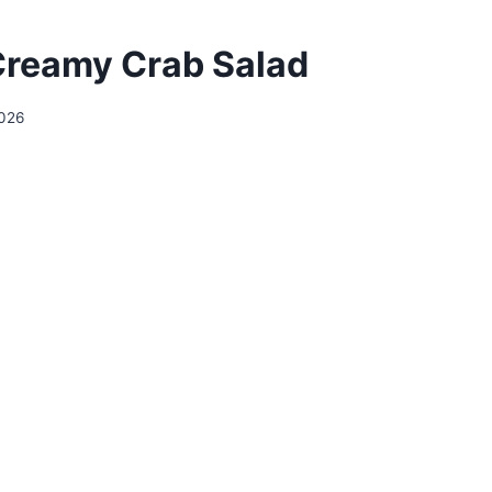
Creamy Crab Salad
2026