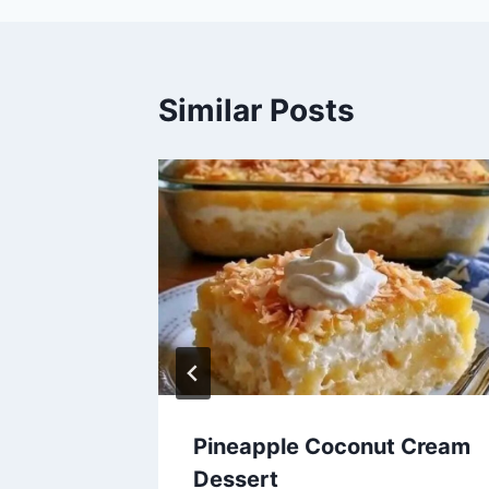
Similar Posts
 Loaves
Pineapple Coconut Cream
Dessert
6