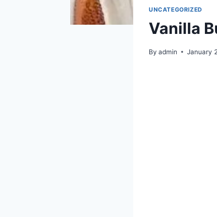
UNCATEGORIZED
Vanilla 
By
admin
January 