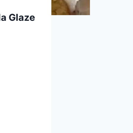
la Glaze