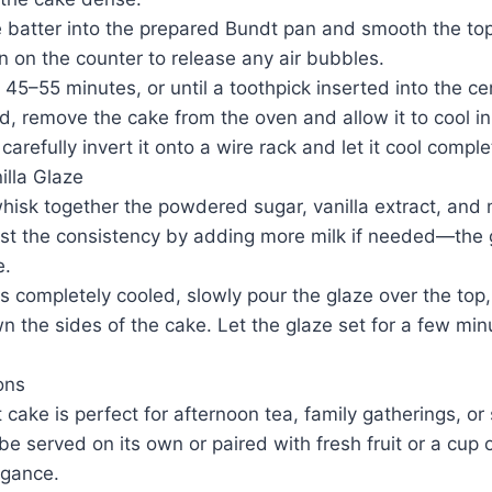
e batter into the prepared Bundt pan and smooth the top
n on the counter to release any air bubbles.
 45–55 minutes, or until a toothpick inserted into the c
, remove the cake from the oven and allow it to cool in
arefully invert it onto a wire rack and let it cool comple
illa Glaze
whisk together the powdered sugar, vanilla extract, and 
st the consistency by adding more milk if needed—the 
e.
 completely cooled, slowly pour the glaze over the top, 
wn the sides of the cake. Let the glaze set for a few mi
ons
 cake is perfect for afternoon tea, family gatherings, or 
be served on its own or paired with fresh fruit or a cup 
egance.