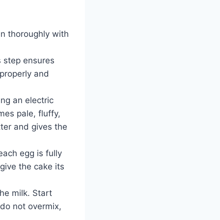
n thoroughly with
s step ensures
 properly and
ng an electric
es pale, fluffy,
tter and gives the
ach egg is fully
 give the cake its
he milk. Start
—do not overmix,