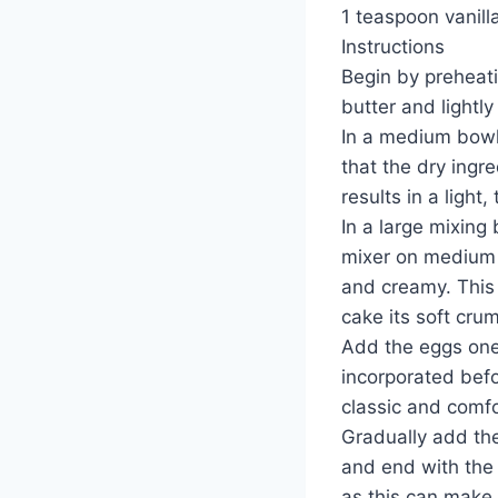
1 teaspoon vanill
Instructions
Begin by preheat
butter and lightly
In a medium bowl,
that the dry ingr
results in a light,
In a large mixing
mixer on medium s
and creamy. This s
cake its soft cru
Add the eggs one 
incorporated befor
classic and comfo
Gradually add the 
and end with the
as this can make