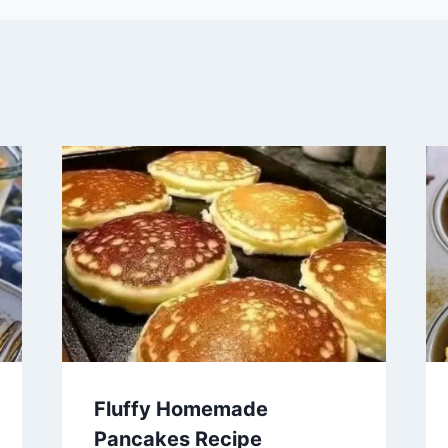
Fluffy Homemade
Pancakes Recipe