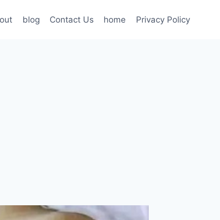
out
blog
Contact Us
home
Privacy Policy