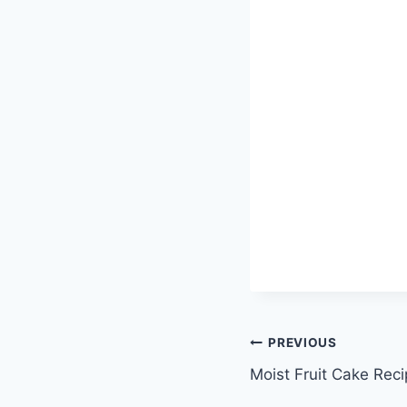
Post
PREVIOUS
Moist Fruit Cake Rec
navigation