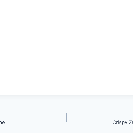
ipe
Crispy Z