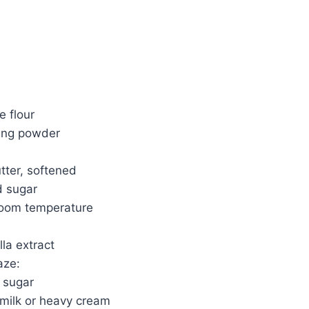
e flour
ing powder
tter, softened
d sugar
 room temperature
lla extract
aze:
 sugar
milk or heavy cream