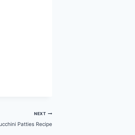
NEXT
ucchini Patties Recipe