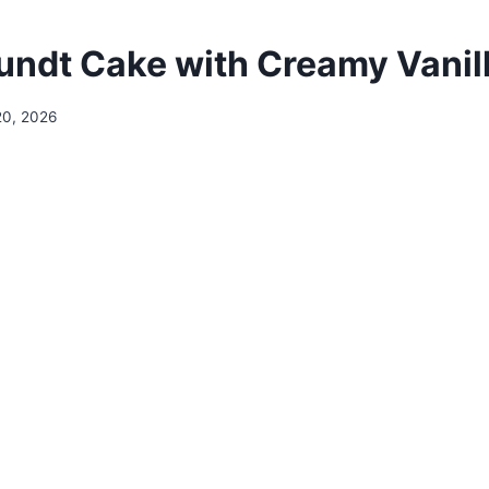
Bundt Cake with Creamy Vanil
20, 2026