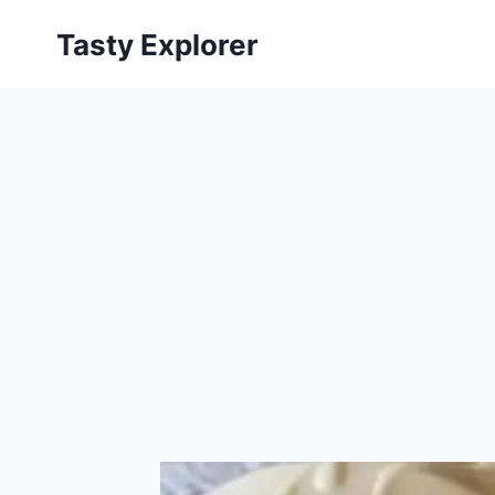
Skip
Tasty Explorer
to
content