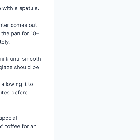
 with a spatula.
enter comes out
 the pan for 10–
tely.
milk until smooth
glaze should be
allowing it to
nutes before
special
of coffee for an