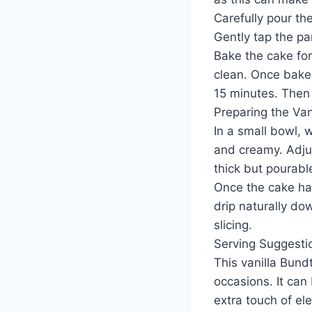
Carefully pour th
Gently tap the pa
Bake the cake for
clean. Once baked
15 minutes. Then c
Preparing the Van
In a small bowl, 
and creamy. Adju
thick but pourabl
Once the cake has
drip naturally do
slicing.
Serving Suggesti
This vanilla Bundt
occasions. It can 
extra touch of el