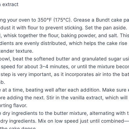
a extract
ing your oven to 350°F (175°C). Grease a Bundt cake pa
 dust it with flour to prevent sticking. Set the pan aside.
 whisk together the flour, baking powder, and salt. Thi
edients are evenly distributed, which helps the cake rise
 tender texture.
 bowl, beat the softened butter and granulated sugar usi
peed for about 3–4 minutes, or until the mixture becom
tep is very important, as it incorporates air into the ba
mb.
at a time, beating well after each addition. Make sure e
e adding the next. Stir in the vanilla extract, which will
rting flavor.
dry ingredients to the butter mixture, alternating with t
 dry ingredients. Mix on low speed just until combined
 the cake dense.