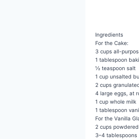
Ingredients
For the Cake:
3 cups all-purpos
1 tablespoon bak
½ teaspoon salt
1 cup unsalted bu
2 cups granulate
4 large eggs, at
1 cup whole milk
1 tablespoon vani
For the Vanilla Gl
2 cups powdered
3–4 tablespoons 