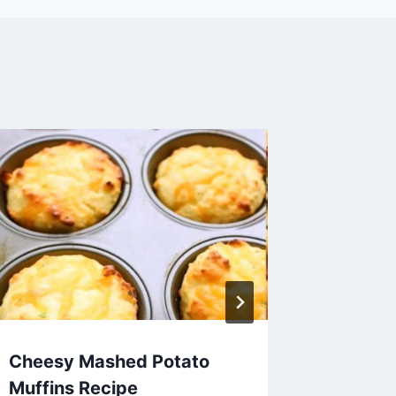
Cheesy Mashed Potato
Avocad
Muffins Recipe
Recipe