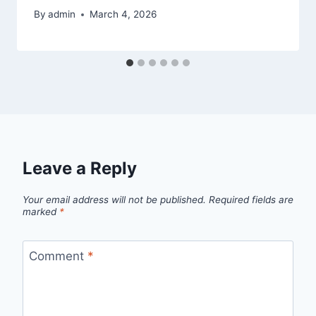
By
admin
March 4, 2026
Leave a Reply
Your email address will not be published.
Required fields are
marked
*
Comment
*