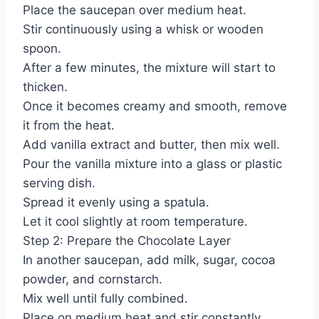
Place the saucepan over medium heat.
Stir continuously using a whisk or wooden
spoon.
After a few minutes, the mixture will start to
thicken.
Once it becomes creamy and smooth, remove
it from the heat.
Add vanilla extract and butter, then mix well.
Pour the vanilla mixture into a glass or plastic
serving dish.
Spread it evenly using a spatula.
Let it cool slightly at room temperature.
Step 2: Prepare the Chocolate Layer
In another saucepan, add milk, sugar, cocoa
powder, and cornstarch.
Mix well until fully combined.
Place on medium heat and stir constantly.