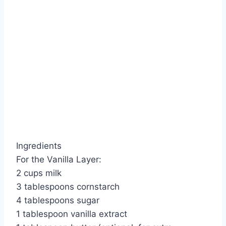
Ingredients
For the Vanilla Layer:
2 cups milk
3 tablespoons cornstarch
4 tablespoons sugar
1 tablespoon vanilla extract