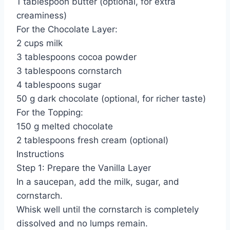
1 tablespoon butter (optional, for extra
creaminess)
For the Chocolate Layer:
2 cups milk
3 tablespoons cocoa powder
3 tablespoons cornstarch
4 tablespoons sugar
50 g dark chocolate (optional, for richer taste)
For the Topping:
150 g melted chocolate
2 tablespoons fresh cream (optional)
Instructions
Step 1: Prepare the Vanilla Layer
In a saucepan, add the milk, sugar, and
cornstarch.
Whisk well until the cornstarch is completely
dissolved and no lumps remain.