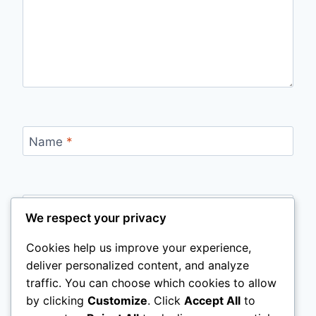
Name
*
Email
*
We respect your privacy
Cookies help us improve your experience,
deliver personalized content, and analyze
Website
traffic. You can choose which cookies to allow
by clicking
Customize
. Click
Accept All
to