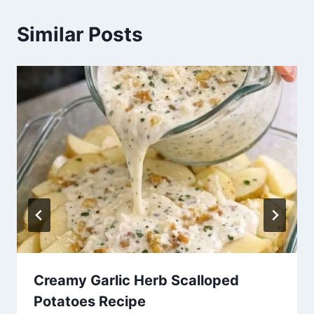
Similar Posts
Creamy Garlic Herb Scalloped
Potatoes Recipe