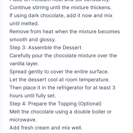
Continue stirring until the mixture thickens.
If using dark chocolate, add it now and mix
until melted.
Remove from heat when the mixture becomes
smooth and glossy.
Step 3: Assemble the Dessert
Carefully pour the chocolate mixture over the
vanilla layer.
Spread gently to cover the entire surface.
Let the dessert cool at room temperature.
Then place it in the refrigerator for at least 3
hours until fully set.
Step 4: Prepare the Topping (Optional)
Melt the chocolate using a double boiler or
microwave.
Add fresh cream and mix well.