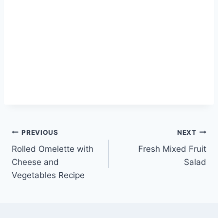
Post
PREVIOUS
NEXT
Rolled Omelette with
Fresh Mixed Fruit
navigation
Cheese and
Salad
Vegetables Recipe