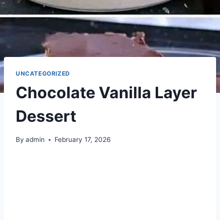
UNCATEGORIZED
Chocolate Vanilla Layer
Dessert
By
admin
February 17, 2026