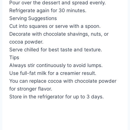
Pour over the dessert and spread evenly.
Refrigerate again for 30 minutes.
Serving Suggestions
Cut into squares or serve with a spoon.
Decorate with chocolate shavings, nuts, or
cocoa powder.
Serve chilled for best taste and texture.
Tips
Always stir continuously to avoid lumps.
Use full-fat milk for a creamier result.
You can replace cocoa with chocolate powder
for stronger flavor.
Store in the refrigerator for up to 3 days.