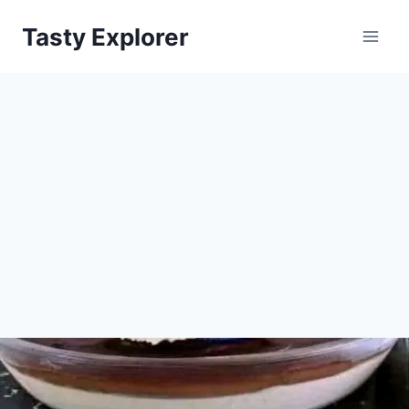
Skip
Tasty Explorer
to
content