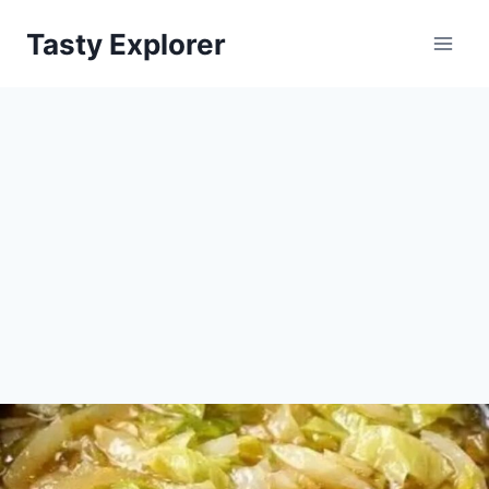
Skip
Tasty Explorer
to
content