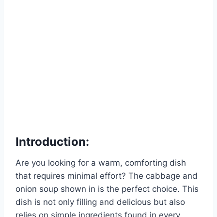
Introduction:
Are you looking for a warm, comforting dish
that requires minimal effort? The cabbage and
onion soup shown in is the perfect choice. This
dish is not only filling and delicious but also
relies on simple ingredients found in every