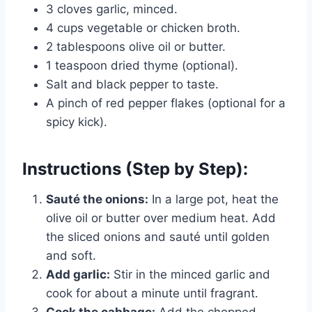
3 cloves garlic, minced.
4 cups vegetable or chicken broth.
2 tablespoons olive oil or butter.
1 teaspoon dried thyme (optional).
Salt and black pepper to taste.
A pinch of red pepper flakes (optional for a
spicy kick).
Instructions (Step by Step):
Sauté the onions:
In a large pot, heat the
olive oil or butter over medium heat. Add
the sliced onions and sauté until golden
and soft.
Add garlic:
Stir in the minced garlic and
cook for about a minute until fragrant.