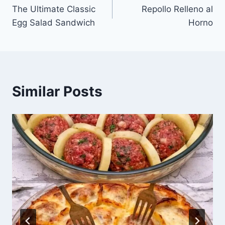
The Ultimate Classic
Repollo Relleno al
navigation
Egg Salad Sandwich
Horno
Similar Posts