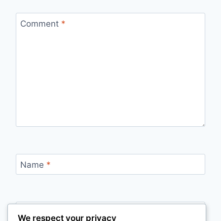
Comment
*
Name
*
Email
*
We respect your privacy