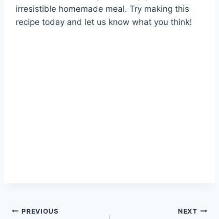
irresistible homemade meal. Try making this
recipe today and let us know what you think!
Post
PREVIOUS
NEXT