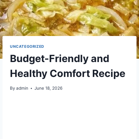
UNCATEGORIZED
Budget-Friendly and
Healthy Comfort Recipe
By
admin
June 18, 2026