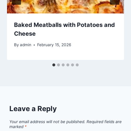
Baked Meatballs with Potatoes and
Cheese
By
admin
February 15, 2026
Leave a Reply
Your email address will not be published.
Required fields are
marked
*