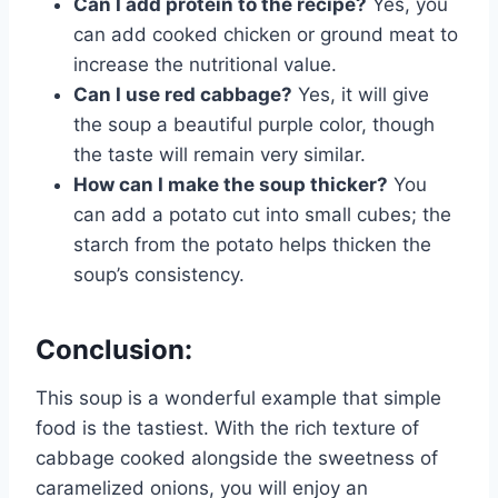
Can I add protein to the recipe?
Yes, you
can add cooked chicken or ground meat to
increase the nutritional value.
Can I use red cabbage?
Yes, it will give
the soup a beautiful purple color, though
the taste will remain very similar.
How can I make the soup thicker?
You
can add a potato cut into small cubes; the
starch from the potato helps thicken the
soup’s consistency.
Conclusion:
This soup is a wonderful example that simple
food is the tastiest. With the rich texture of
cabbage cooked alongside the sweetness of
caramelized onions, you will enjoy an