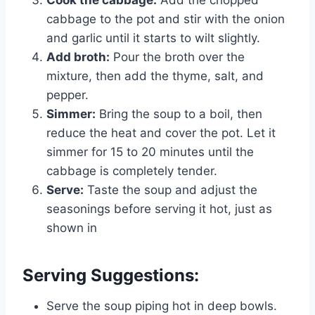
Cook the cabbage:
Add the chopped
cabbage to the pot and stir with the onion
and garlic until it starts to wilt slightly.
Add broth:
Pour the broth over the
mixture, then add the thyme, salt, and
pepper.
Simmer:
Bring the soup to a boil, then
reduce the heat and cover the pot. Let it
simmer for 15 to 20 minutes until the
cabbage is completely tender.
Serve:
Taste the soup and adjust the
seasonings before serving it hot, just as
shown in
Serving Suggestions:
Serve the soup piping hot in deep bowls.