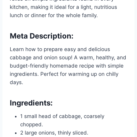
kitchen, making it ideal for a light, nutritious
lunch or dinner for the whole family.
Meta Description:
Learn how to prepare easy and delicious
cabbage and onion soup! A warm, healthy, and
budget-friendly homemade recipe with simple
ingredients. Perfect for warming up on chilly
days.
Ingredients:
1 small head of cabbage, coarsely
chopped.
2 large onions, thinly sliced.