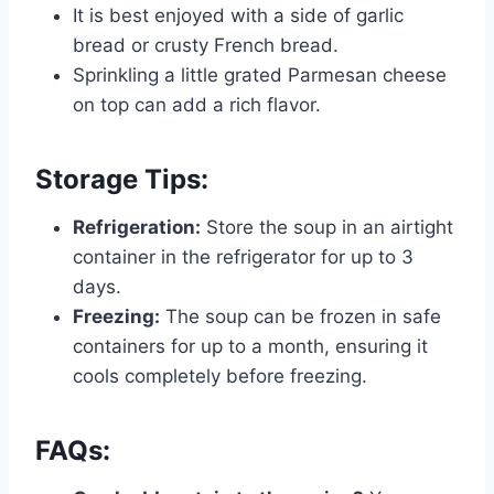
It is best enjoyed with a side of garlic
bread or crusty French bread.
Sprinkling a little grated Parmesan cheese
on top can add a rich flavor.
Storage Tips:
Refrigeration:
Store the soup in an airtight
container in the refrigerator for up to 3
days.
Freezing:
The soup can be frozen in safe
containers for up to a month, ensuring it
cools completely before freezing.
FAQs: