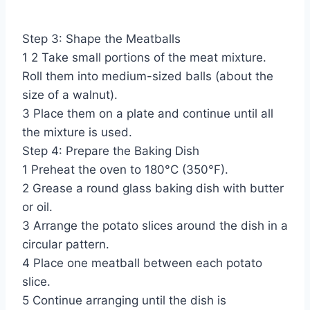
Step 3: Shape the Meatballs
1 2 Take small portions of the meat mixture.
Roll them into medium-sized balls (about the
size of a walnut).
3 Place them on a plate and continue until all
the mixture is used.
Step 4: Prepare the Baking Dish
1 Preheat the oven to 180°C (350°F).
2 Grease a round glass baking dish with butter
or oil.
3 Arrange the potato slices around the dish in a
circular pattern.
4 Place one meatball between each potato
slice.
5 Continue arranging until the dish is