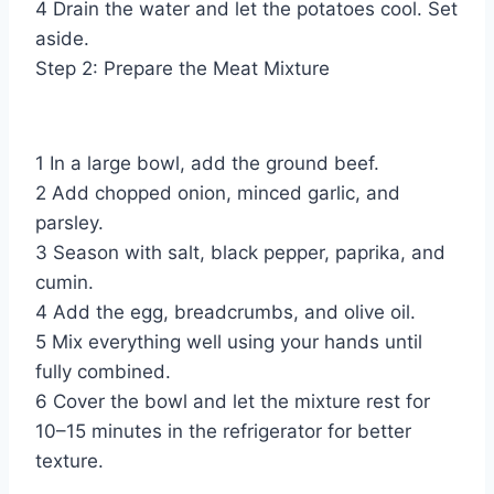
4 Drain the water and let the potatoes cool. Set
aside.
Step 2: Prepare the Meat Mixture
1 In a large bowl, add the ground beef.
2 Add chopped onion, minced garlic, and
parsley.
3 Season with salt, black pepper, paprika, and
cumin.
4 Add the egg, breadcrumbs, and olive oil.
5 Mix everything well using your hands until
fully combined.
6 Cover the bowl and let the mixture rest for
10–15 minutes in the refrigerator for better
texture.