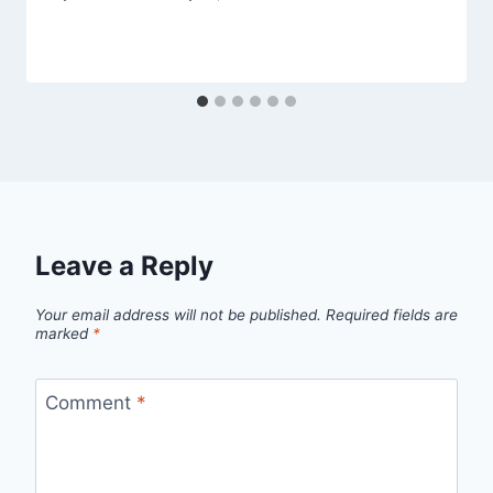
Leave a Reply
Your email address will not be published.
Required fields are
marked
*
Comment
*