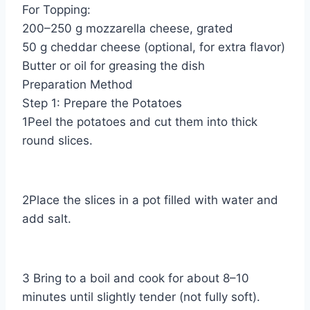
For Topping:
200–250 g mozzarella cheese, grated
50 g cheddar cheese (optional, for extra flavor)
Butter or oil for greasing the dish
Preparation Method
Step 1: Prepare the Potatoes
1Peel the potatoes and cut them into thick
round slices.
2Place the slices in a pot filled with water and
add salt.
3 Bring to a boil and cook for about 8–10
minutes until slightly tender (not fully soft).