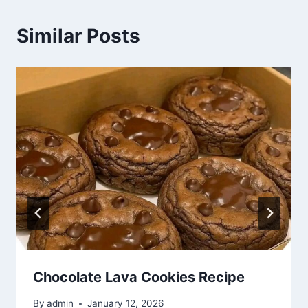
Similar Posts
Chocolate Lava Cookies Recipe
By
admin
January 12, 2026