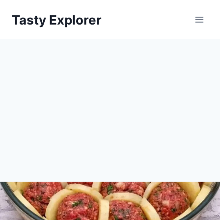
Skip
Tasty Explorer
to
content