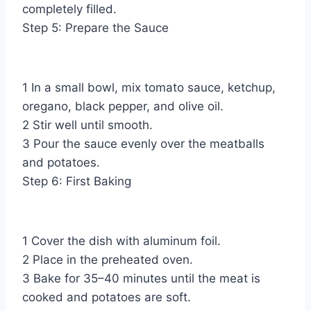
completely filled.
Step 5: Prepare the Sauce
1 In a small bowl, mix tomato sauce, ketchup,
oregano, black pepper, and olive oil.
2 Stir well until smooth.
3 Pour the sauce evenly over the meatballs
and potatoes.
Step 6: First Baking
1 Cover the dish with aluminum foil.
2 Place in the preheated oven.
3 Bake for 35–40 minutes until the meat is
cooked and potatoes are soft.