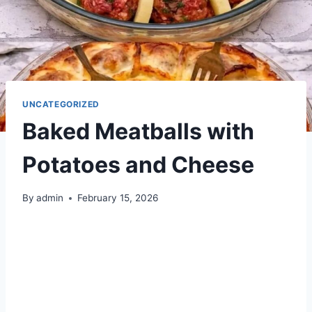
UNCATEGORIZED
Baked Meatballs with
Potatoes and Cheese
By
admin
February 15, 2026