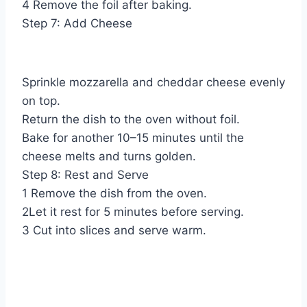
4 Remove the foil after baking.
Step 7: Add Cheese
Sprinkle mozzarella and cheddar cheese evenly
on top.
Return the dish to the oven without foil.
Bake for another 10–15 minutes until the
cheese melts and turns golden.
Step 8: Rest and Serve
1 Remove the dish from the oven.
2Let it rest for 5 minutes before serving.
3 Cut into slices and serve warm.