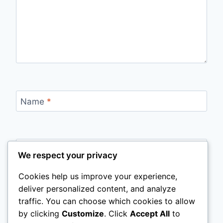
Name
*
Email
*
We respect your privacy
Cookies help us improve your experience,
deliver personalized content, and analyze
Website
traffic. You can choose which cookies to allow
by clicking
Customize
. Click
Accept All
to