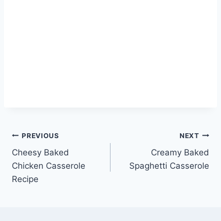
Post
PREVIOUS
NEXT
Cheesy Baked
Creamy Baked
navigation
Chicken Casserole
Spaghetti Casserole
Recipe