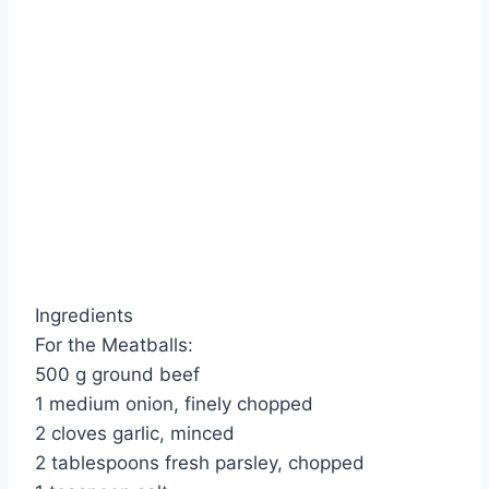
Ingredients
For the Meatballs:
500 g ground beef
1 medium onion, finely chopped
2 cloves garlic, minced
2 tablespoons fresh parsley, chopped