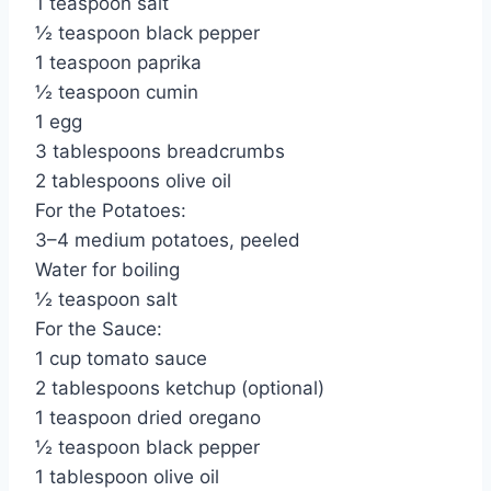
1 teaspoon salt
½ teaspoon black pepper
1 teaspoon paprika
½ teaspoon cumin
1 egg
3 tablespoons breadcrumbs
2 tablespoons olive oil
For the Potatoes:
3–4 medium potatoes, peeled
Water for boiling
½ teaspoon salt
For the Sauce:
1 cup tomato sauce
2 tablespoons ketchup (optional)
1 teaspoon dried oregano
½ teaspoon black pepper
1 tablespoon olive oil