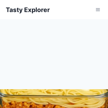
Skip
Tasty Explorer
to
content