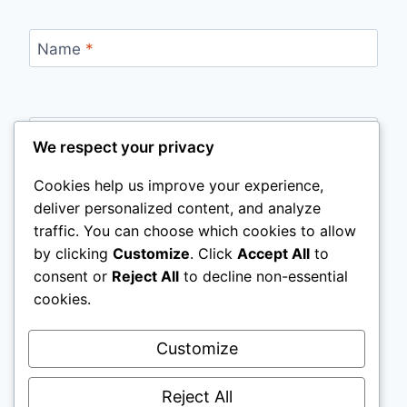
Name
*
Email
*
We respect your privacy
Cookies help us improve your experience,
deliver personalized content, and analyze
Website
traffic. You can choose which cookies to allow
by clicking
Customize
. Click
Accept All
to
Save my name, email, and website in this
consent or
Reject All
to decline non-essential
browser for the next time I comment.
cookies.
Customize
Reject All