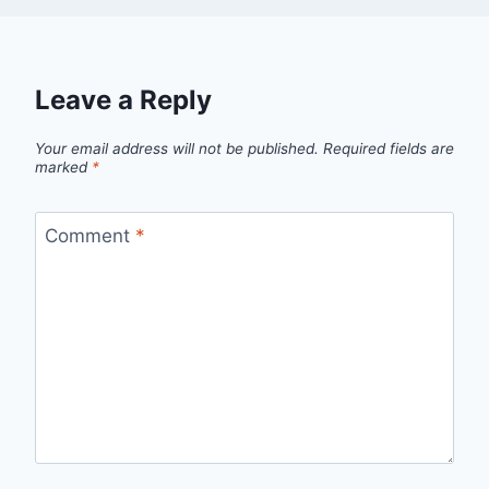
Leave a Reply
Your email address will not be published.
Required fields are
marked
*
Comment
*