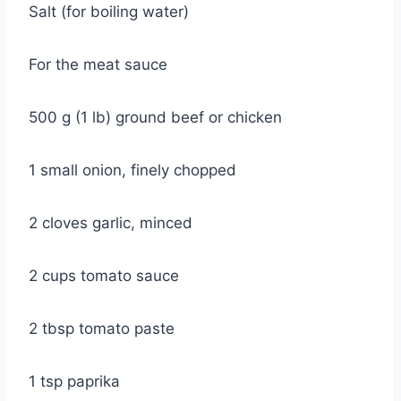
Salt (for boiling water)
For the meat sauce
500 g (1 lb) ground beef or chicken
1 small onion, finely chopped
2 cloves garlic, minced
2 cups tomato sauce
2 tbsp tomato paste
1 tsp paprika