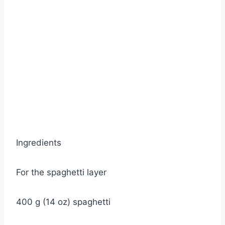
Ingredients
For the spaghetti layer
400 g (14 oz) spaghetti