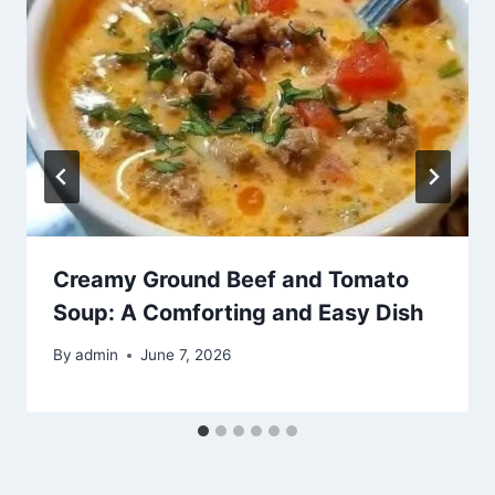
Creamy Ground Beef and Tomato
Soup: A Comforting and Easy Dish
By
admin
June 7, 2026