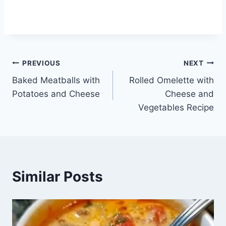
Post
PREVIOUS
NEXT
Baked Meatballs with
Rolled Omelette with
navigation
Potatoes and Cheese
Cheese and
Vegetables Recipe
Similar Posts