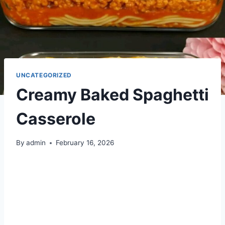
UNCATEGORIZED
Creamy Baked Spaghetti
Casserole
By
admin
February 16, 2026