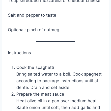
1 cup shredded mozzarella or cheddar cheese
Salt and pepper to taste
Optional: pinch of nutmeg
Instructions
Cook the spaghetti
Bring salted water to a boil. Cook spaghetti
according to package instructions until al
dente. Drain and set aside.
Prepare the meat sauce
Heat olive oil in a pan over medium heat.
Sauté onion until soft, then add garlic and