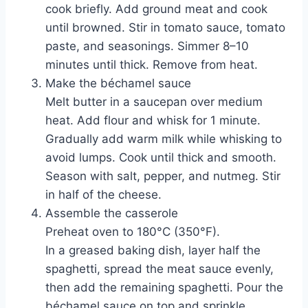
cook briefly. Add ground meat and cook
until browned. Stir in tomato sauce, tomato
paste, and seasonings. Simmer 8–10
minutes until thick. Remove from heat.
Make the béchamel sauce
Melt butter in a saucepan over medium
heat. Add flour and whisk for 1 minute.
Gradually add warm milk while whisking to
avoid lumps. Cook until thick and smooth.
Season with salt, pepper, and nutmeg. Stir
in half of the cheese.
Assemble the casserole
Preheat oven to 180°C (350°F).
In a greased baking dish, layer half the
spaghetti, spread the meat sauce evenly,
then add the remaining spaghetti. Pour the
béchamel sauce on top and sprinkle