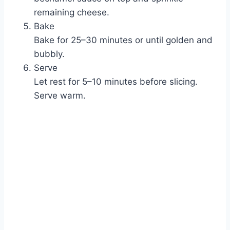
remaining cheese.
Bake
Bake for 25–30 minutes or until golden and
bubbly.
Serve
Let rest for 5–10 minutes before slicing.
Serve warm.