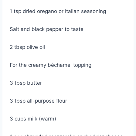
1 tsp dried oregano or Italian seasoning
Salt and black pepper to taste
2 tbsp olive oil
For the creamy béchamel topping
3 tbsp butter
3 tbsp all-purpose flour
3 cups milk (warm)