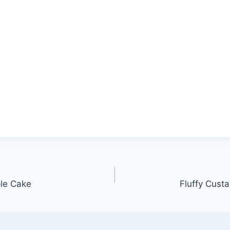
le Cake
Fluffy Cust