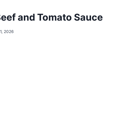
eef and Tomato Sauce
1, 2026