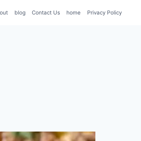
out
blog
Contact Us
home
Privacy Policy