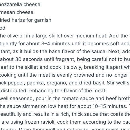
ozzarella cheese
rmesan cheese
dried herbs for garnish
hod
he olive oil in a large skillet over medium heat. Add the
t gently for about 3–4 minutes until it becomes soft and
rtant, as it builds the base flavor of the sauce. Next, a
r about 30 seconds until fragrant, being careful not to bur
ef to the skillet and cook it slowly, breaking it apart 
ooking until the meat is evenly browned and no longer 
ack pepper, paprika, oregano, and dried basil. Stir well so
 distributed, enhancing the flavor of the meat.
well seasoned, pour in the tomato sauce and beef broth.
the sauce simmer on low heat for about 10–15 minutes. 
eautifully and results in a rich, thick sauce that coats the
 are using frozen ravioli, cook them according to the pa
t tender. Drain them well and set aside. Fresh ravioli usu