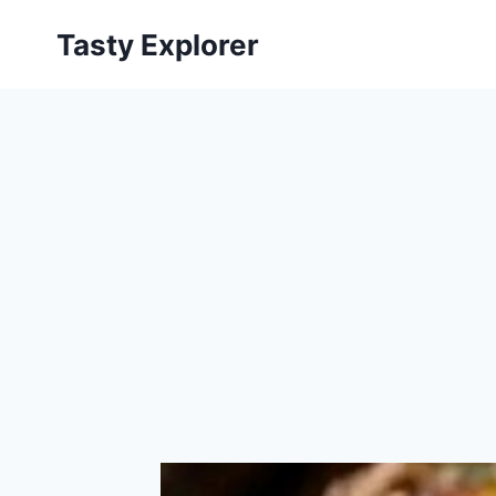
Skip
Tasty Explorer
to
content