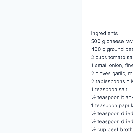
Ingredients
500 g cheese ravio
400 g ground be
2 cups tomato sa
1 small onion, fi
2 cloves garlic, 
2 tablespoons oliv
1 teaspoon salt
½ teaspoon blac
1 teaspoon papri
½ teaspoon drie
½ teaspoon dried
½ cup beef broth