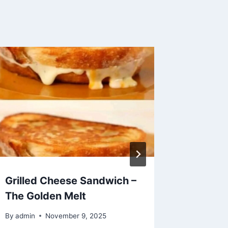
Grilled Cheese Sandwich –
Golden 
The Golden Melt
Pancak
By
admin
November 9, 2025
By
admin