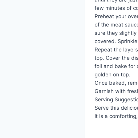
few minutes of c
Preheat your oven
of the meat sauce
sure they slightl
covered. Sprinkle
Repeat the layers
top. Cover the d
foil and bake for 
golden on top.
Once baked, remov
Garnish with fresh
Serving Suggesti
Serve this delici
It is a comforting