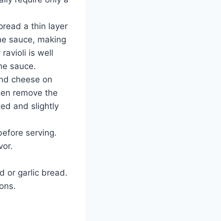
read a thin layer
the sauce, making
avioli is well
he sauce.
 and cheese on
Then remove the
ted and slightly
before serving.
vor.
d or garlic bread.
ions.