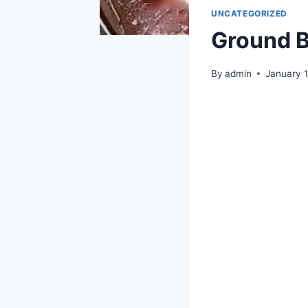
UNCATEGORIZED
Ground B
By
admin
January 1