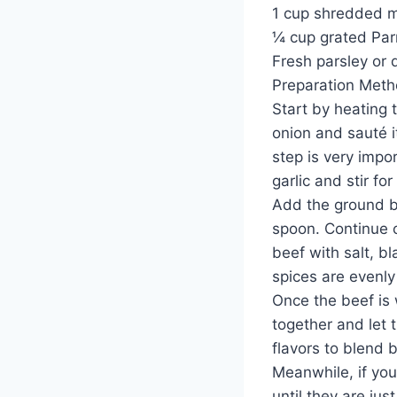
1 cup shredded m
¼ cup grated Pa
Fresh parsley or 
Preparation Met
Start by heating t
onion and sauté i
step is very impo
garlic and stir fo
Add the ground be
spoon. Continue c
beef with salt, bl
spices are evenly
Once the beef is 
together and let 
flavors to blend b
Meanwhile, if you
until they are jus