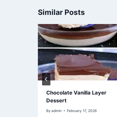
Similar Posts
d
Chocolate Vanilla Layer
y
Dessert
By
admin
February 17, 2026