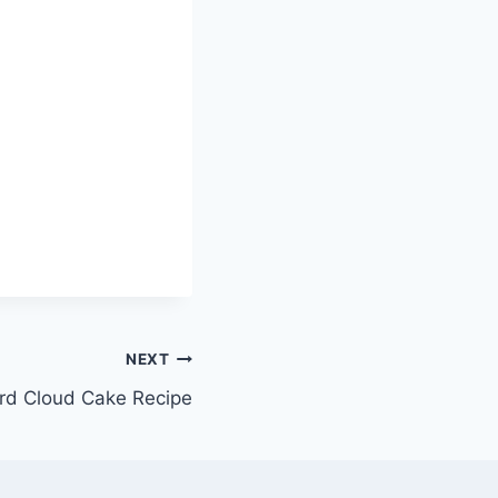
NEXT
ard Cloud Cake Recipe