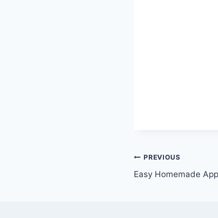
Post
PREVIOUS
Easy Homemade App
navigation