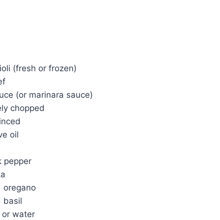
li (fresh or frozen)
ef
uce (or marinara sauce)
nely chopped
minced
e oil
k pepper
ka
d oregano
 basil
 or water