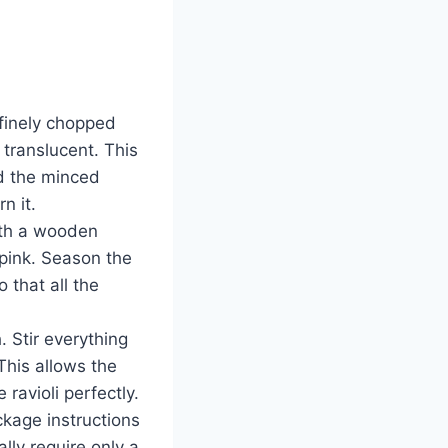
 finely chopped
 translucent. This
dd the minced
n it.
with a wooden
pink. Season the
 that all the
 Stir everything
This allows the
 ravioli perfectly.
ckage instructions
ally require only a