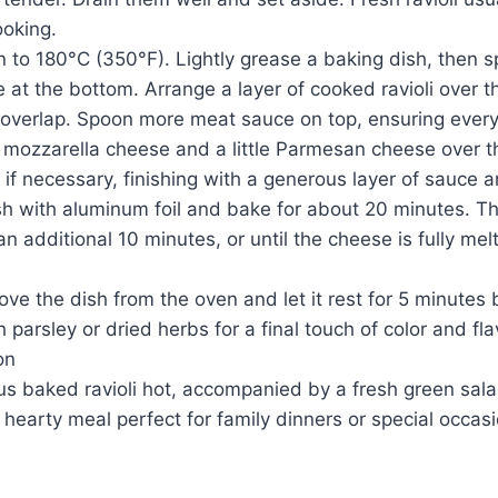
ooking.
 to 180°C (350°F). Lightly grease a baking dish, then sp
 at the bottom. Arrange a layer of cooked ravioli over 
y overlap. Spoon more meat sauce on top, ensuring every r
 mozzarella cheese and a little Parmesan cheese over t
 if necessary, finishing with a generous layer of sauce
ish with aluminum foil and bake for about 20 minutes. 
an additional 10 minutes, or until the cheese is fully mel
e the dish from the oven and let it rest for 5 minutes 
 parsley or dried herbs for a final touch of color and fla
on
ous baked ravioli hot, accompanied by a fresh green sala
, hearty meal perfect for family dinners or special occas