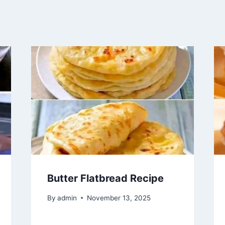
Butter Flatbread Recipe
By
admin
November 13, 2025