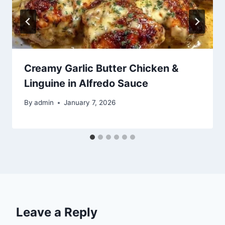
Creamy Garlic Butter Chicken &
Linguine in Alfredo Sauce
By
admin
January 7, 2026
Leave a Reply