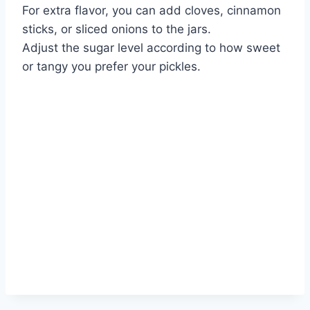
For extra flavor, you can add cloves, cinnamon
sticks, or sliced onions to the jars.
Adjust the sugar level according to how sweet
or tangy you prefer your pickles.