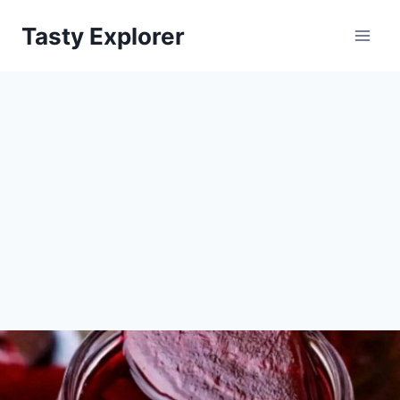
Skip
Tasty Explorer
to
content