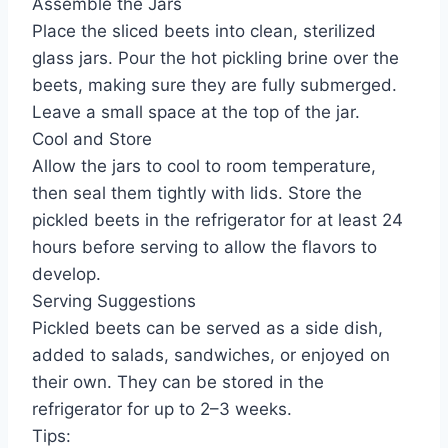
Assemble the Jars
Place the sliced beets into clean, sterilized
glass jars. Pour the hot pickling brine over the
beets, making sure they are fully submerged.
Leave a small space at the top of the jar.
Cool and Store
Allow the jars to cool to room temperature,
then seal them tightly with lids. Store the
pickled beets in the refrigerator for at least 24
hours before serving to allow the flavors to
develop.
Serving Suggestions
Pickled beets can be served as a side dish,
added to salads, sandwiches, or enjoyed on
their own. They can be stored in the
refrigerator for up to 2–3 weeks.
Tips: