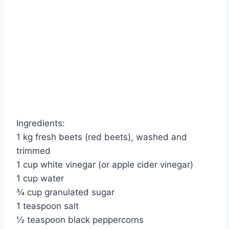
Ingredients:
1 kg fresh beets (red beets), washed and
trimmed
1 cup white vinegar (or apple cider vinegar)
1 cup water
¾ cup granulated sugar
1 teaspoon salt
½ teaspoon black peppercorns