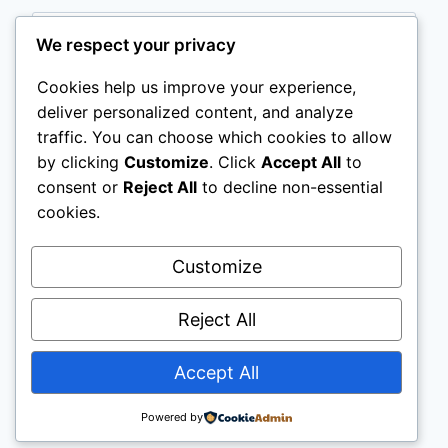
Email
*
We respect your privacy
Cookies help us improve your experience,
deliver personalized content, and analyze
Website
traffic. You can choose which cookies to allow
by clicking
Customize
. Click
Accept All
to
Save my name, email, and website in this
consent or
Reject All
to decline non-essential
browser for the next time I comment.
cookies.
Customize
Reject All
Accept All
© 2026 Tasty Explorer - WordPress Theme by
Kadence WP
Powered by