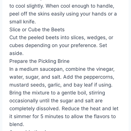
to cool slightly. When cool enough to handle,
peel off the skins easily using your hands or a
small knife.
Slice or Cube the Beets
Cut the peeled beets into slices, wedges, or
cubes depending on your preference. Set
aside.
Prepare the Pickling Brine
In a medium saucepan, combine the vinegar,
water, sugar, and salt. Add the peppercorns,
mustard seeds, garlic, and bay leaf if using.
Bring the mixture to a gentle boil, stirring
occasionally until the sugar and salt are
completely dissolved. Reduce the heat and let
it simmer for 5 minutes to allow the flavors to
blend.