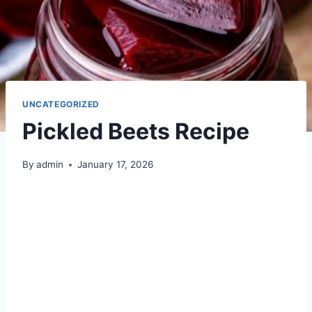
UNCATEGORIZED
Pickled Beets Recipe
By
admin
January 17, 2026