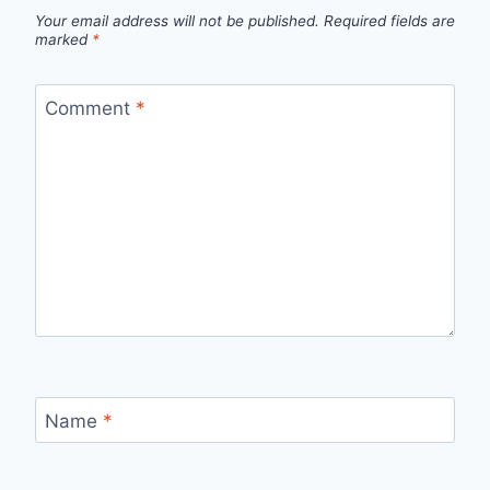
Your email address will not be published.
Required fields are
marked
*
Comment
*
Name
*