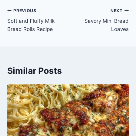
Post
PREVIOUS
NEXT
Soft and Fluffy Milk
Savory Mini Bread
navigation
Bread Rolls Recipe
Loaves
Similar Posts