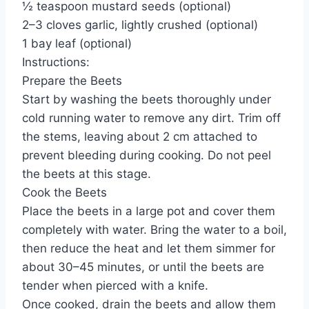
½ teaspoon mustard seeds (optional)
2–3 cloves garlic, lightly crushed (optional)
1 bay leaf (optional)
Instructions:
Prepare the Beets
Start by washing the beets thoroughly under
cold running water to remove any dirt. Trim off
the stems, leaving about 2 cm attached to
prevent bleeding during cooking. Do not peel
the beets at this stage.
Cook the Beets
Place the beets in a large pot and cover them
completely with water. Bring the water to a boil,
then reduce the heat and let them simmer for
about 30–45 minutes, or until the beets are
tender when pierced with a knife.
Once cooked, drain the beets and allow them