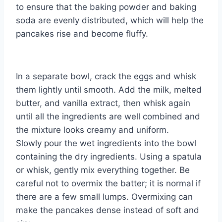
to ensure that the baking powder and baking
soda are evenly distributed, which will help the
pancakes rise and become fluffy.
In a separate bowl, crack the eggs and whisk
them lightly until smooth. Add the milk, melted
butter, and vanilla extract, then whisk again
until all the ingredients are well combined and
the mixture looks creamy and uniform.
Slowly pour the wet ingredients into the bowl
containing the dry ingredients. Using a spatula
or whisk, gently mix everything together. Be
careful not to overmix the batter; it is normal if
there are a few small lumps. Overmixing can
make the pancakes dense instead of soft and