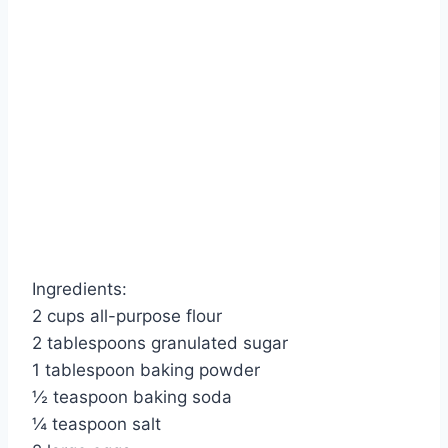
Ingredients:
2 cups all-purpose flour
2 tablespoons granulated sugar
1 tablespoon baking powder
½ teaspoon baking soda
¼ teaspoon salt