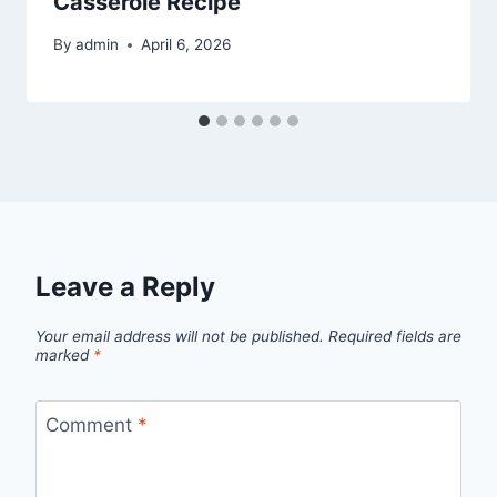
Casserole Recipe
By
admin
April 6, 2026
Leave a Reply
Your email address will not be published.
Required fields are
marked
*
Comment
*