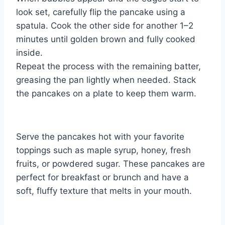
look set, carefully flip the pancake using a
spatula. Cook the other side for another 1–2
minutes until golden brown and fully cooked
inside.
Repeat the process with the remaining batter,
greasing the pan lightly when needed. Stack
the pancakes on a plate to keep them warm.
Serve the pancakes hot with your favorite
toppings such as maple syrup, honey, fresh
fruits, or powdered sugar. These pancakes are
perfect for breakfast or brunch and have a
soft, fluffy texture that melts in your mouth.