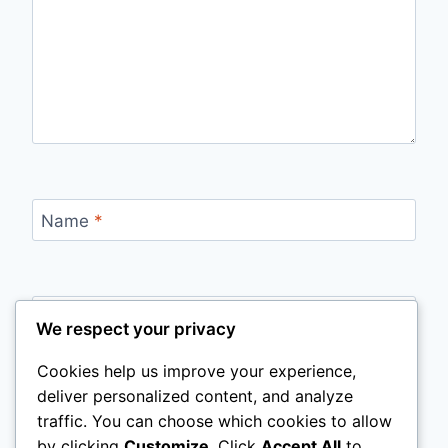
Name
*
Email
*
We respect your privacy
Cookies help us improve your experience,
deliver personalized content, and analyze
Website
traffic. You can choose which cookies to allow
by clicking
Customize
. Click
Accept All
to