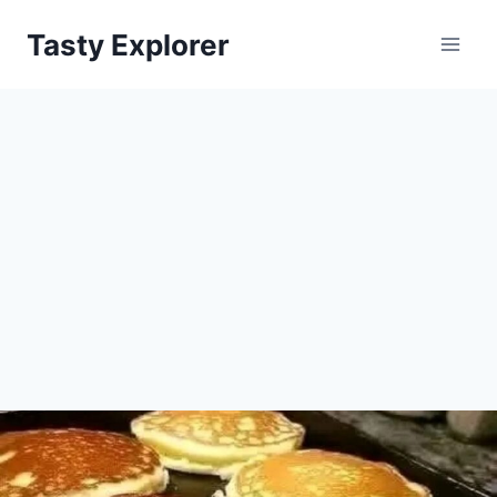
Skip
Tasty Explorer
to
content