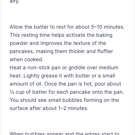
airy.
Allow the batter to rest for about 5–10 minutes.
This resting time helps activate the baking
powder and improves the texture of the
pancakes, making them thicker and fluffier
when cooked.
Heat a non-stick pan or griddle over medium
heat. Lightly grease it with butter or a small
amount of oil. Once the pan is hot, pour about
¼ cup of batter for each pancake onto the pan.
You should see small bubbles forming on the
surface after about 1–2 minutes.
When bubbles appear and the edges start to