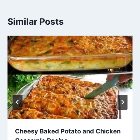
Similar Posts
Cheesy Baked Potato and Chicken