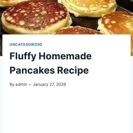
UNCATEGORIZED
Fluffy Homemade
Pancakes Recipe
By
admin
January 27, 2026