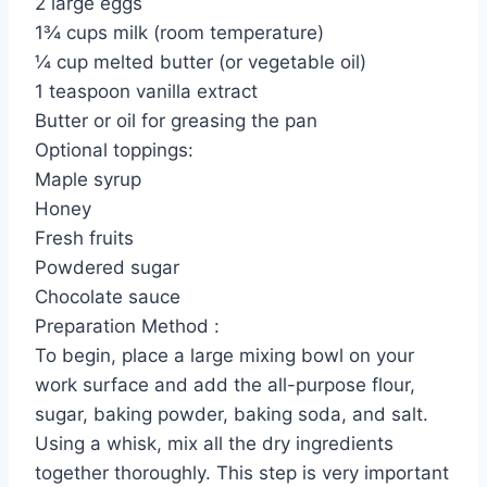
2 large eggs
1¾ cups milk (room temperature)
¼ cup melted butter (or vegetable oil)
1 teaspoon vanilla extract
Butter or oil for greasing the pan
Optional toppings:
Maple syrup
Honey
Fresh fruits
Powdered sugar
Chocolate sauce
Preparation Method :
To begin, place a large mixing bowl on your
work surface and add the all-purpose flour,
sugar, baking powder, baking soda, and salt.
Using a whisk, mix all the dry ingredients
together thoroughly. This step is very important