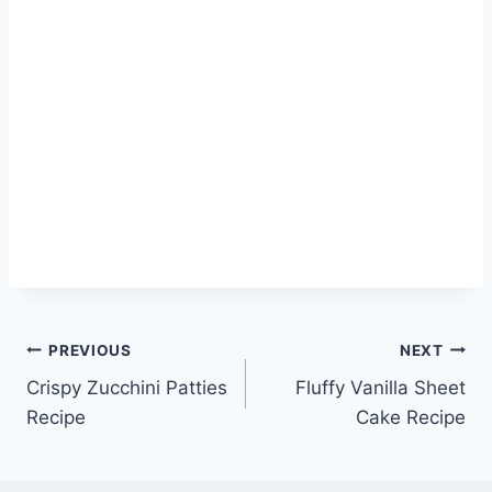
Post
PREVIOUS
NEXT
Crispy Zucchini Patties
Fluffy Vanilla Sheet
navigation
Recipe
Cake Recipe