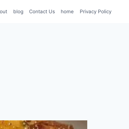
out
blog
Contact Us
home
Privacy Policy