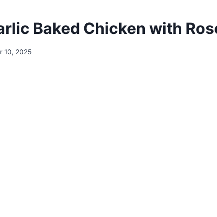
rlic Baked Chicken with Ro
 10, 2025