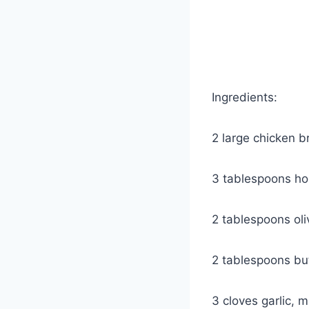
Ingredients:
2 large chicken b
3 tablespoons h
2 tablespoons oliv
2 tablespoons bu
3 cloves garlic, 