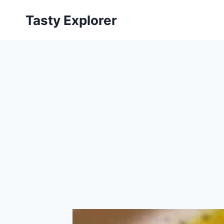
Skip
Tasty Explorer
to
content