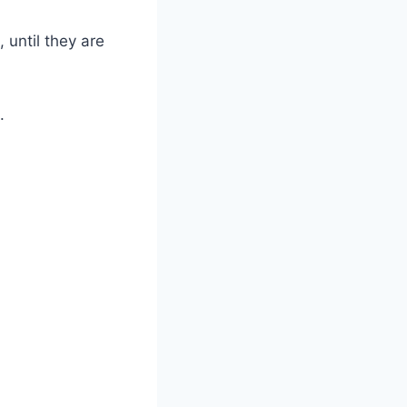
 until they are
.