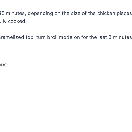
5 minutes, depending on the size of the chicken pieces,
ully cooked.
ramelized top, turn broil mode on for the last 3 minutes
ons: