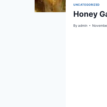
UNCATEGORIZED
Honey Ga
By
admin
November