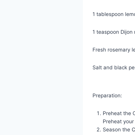
1 tablespoon lem
1 teaspoon Dijon 
Fresh rosemary l
Salt and black pe
Preparation:
Preheat the 
Preheat your
Season the C