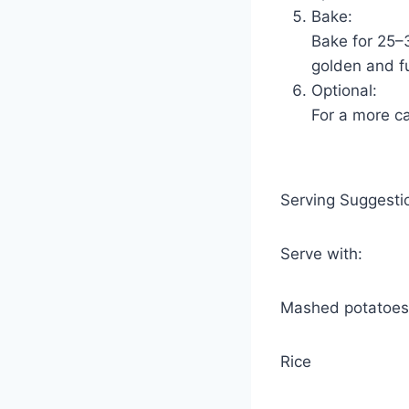
Bake:
Bake for 25–3
golden and f
Optional:
For a more ca
Serving Suggesti
Serve with:
Mashed potatoes
Rice