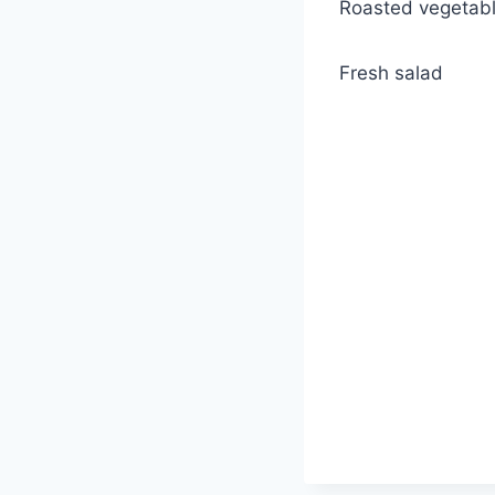
Roasted vegetab
Fresh salad