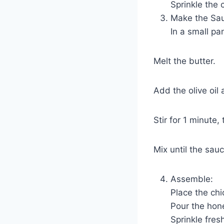
Sprinkle the 
Make the Sa
In a small p
Melt the butter.
Add the olive oil
Stir for 1 minute
Mix until the sa
Assemble:
Place the chi
Pour the hon
Sprinkle fres