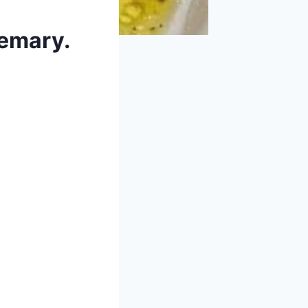
semary.