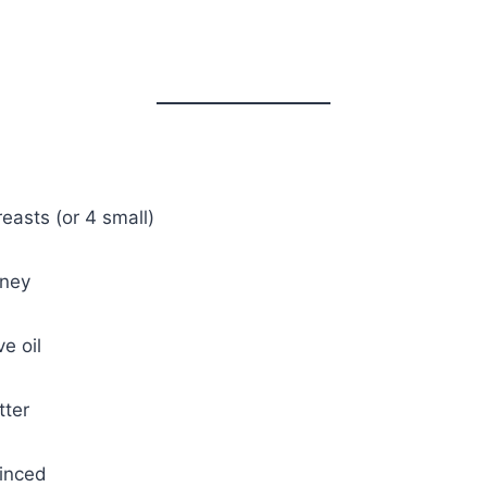
reasts (or 4 small)
oney
e oil
tter
minced