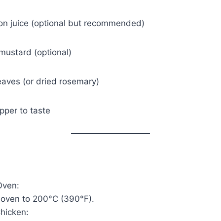
on juice (optional but recommended)
mustard (optional)
eaves (or dried rosemary)
pper to taste
Oven:
 oven to 200°C (390°F).
hicken: