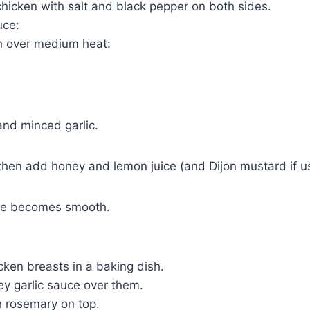
chicken with salt and black pepper on both sides.
uce:
an over medium heat:
 and minced garlic.
, then add honey and lemon juice (and Dijon mustard if u
uce becomes smooth.
cken breasts in a baking dish.
ey garlic sauce over them.
h rosemary on top.