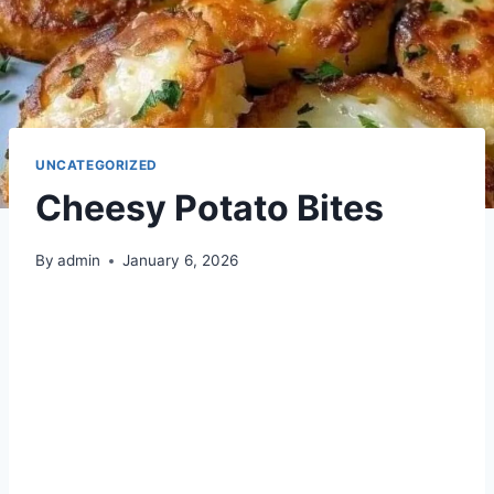
UNCATEGORIZED
Cheesy Potato Bites
By
admin
January 6, 2026