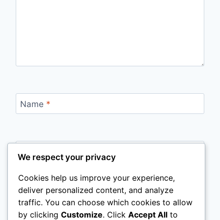
Name
*
Email
*
We respect your privacy
Cookies help us improve your experience,
deliver personalized content, and analyze
Website
traffic. You can choose which cookies to allow
by clicking
Customize
. Click
Accept All
to