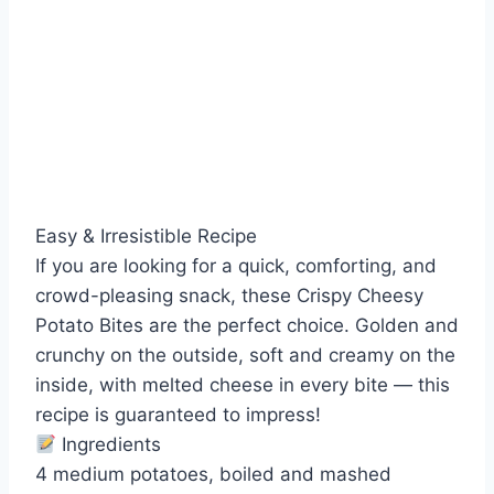
Easy & Irresistible Recipe
If you are looking for a quick, comforting, and
crowd-pleasing snack, these Crispy Cheesy
Potato Bites are the perfect choice. Golden and
crunchy on the outside, soft and creamy on the
inside, with melted cheese in every bite — this
recipe is guaranteed to impress!
Ingredients
4 medium potatoes, boiled and mashed