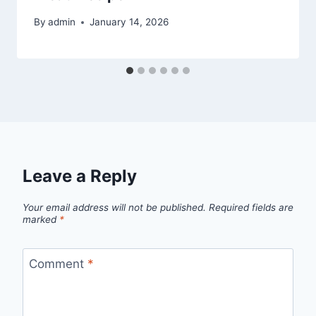
By
admin
January 14, 2026
Leave a Reply
Your email address will not be published.
Required fields are
marked
*
Comment
*