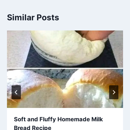
Similar Posts
Soft and Fluffy Homemade Milk
Bread Recipe