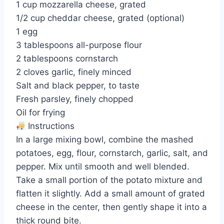
1 cup mozzarella cheese, grated
1/2 cup cheddar cheese, grated (optional)
1 egg
3 tablespoons all-purpose flour
2 tablespoons cornstarch
2 cloves garlic, finely minced
Salt and black pepper, to taste
Fresh parsley, finely chopped
Oil for frying
Instructions
In a large mixing bowl, combine the mashed
potatoes, egg, flour, cornstarch, garlic, salt, and
pepper. Mix until smooth and well blended.
Take a small portion of the potato mixture and
flatten it slightly. Add a small amount of grated
cheese in the center, then gently shape it into a
thick round bite.