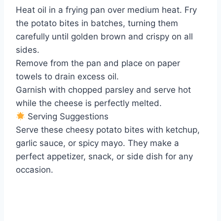
Heat oil in a frying pan over medium heat. Fry
the potato bites in batches, turning them
carefully until golden brown and crispy on all
sides.
Remove from the pan and place on paper
towels to drain excess oil.
Garnish with chopped parsley and serve hot
while the cheese is perfectly melted.
Serving Suggestions
Serve these cheesy potato bites with ketchup,
garlic sauce, or spicy mayo. They make a
perfect appetizer, snack, or side dish for any
occasion.