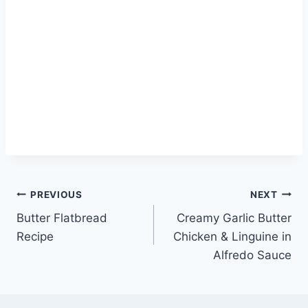
Post
PREVIOUS
NEXT
Butter Flatbread
Creamy Garlic Butter
navigation
Recipe
Chicken & Linguine in
Alfredo Sauce