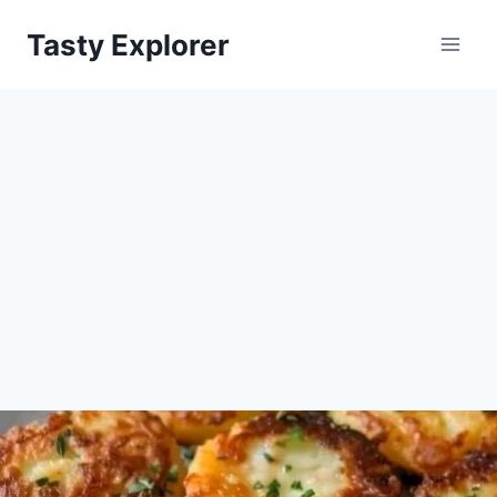
Skip
Tasty Explorer
to
content